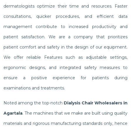
dermatologists optimize their time and resources. Faster
consultations, quicker procedures, and efficient data
management contribute to increased productivity and
patient satisfaction. We are a company that prioritizes
patient comfort and safety in the design of our equipment.
We offer reliable Features such as adjustable settings,
ergonomic designs, and integrated safety measures to
ensure a positive experience for patients during
examinations and treatments.
Noted among the top-notch
Dialysis Chair Wholesalers in
Agartala
. The machines that we make are built using quality
materials and rigorous manufacturing standards only, hence