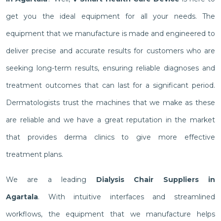
get you the ideal equipment for all your needs. The
equipment that we manufacture is made and engineered to
deliver precise and accurate results for customers who are
seeking long-term results, ensuring reliable diagnoses and
treatment outcomes that can last for a significant period.
Dermatologists trust the machines that we make as these
are reliable and we have a great reputation in the market
that provides derma clinics to give more effective
treatment plans.
We are a leading
Dialysis Chair Suppliers in
Agartala
. With intuitive interfaces and streamlined
workflows, the equipment that we manufacture helps