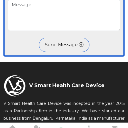
Send Message
V Smart Health Care Device
V Smart Health Care Device was incepted in the year 2015
as a Partnership firm in the industry. We have started our
business from Bengaluru, Karnataka, India as a manufacturer
of Medical Equipments which are conveniently used in the