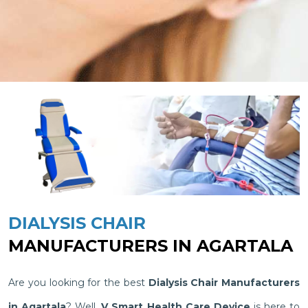
DIALYSIS CHAIR
MANUFACTURERS IN AGARTALA
Are you looking for the best
Dialysis Chair Manufacturers
in Agartala
? Well,
V Smart Health Care Device
is here to