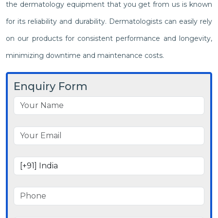
the dermatology equipment that you get from us is known
for its reliability and durability. Dermatologists can easily rely
on our products for consistent performance and longevity,
minimizing downtime and maintenance costs.
Enquiry Form