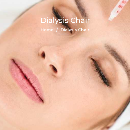
Dialysis Chair
Home
Dialysis Chair