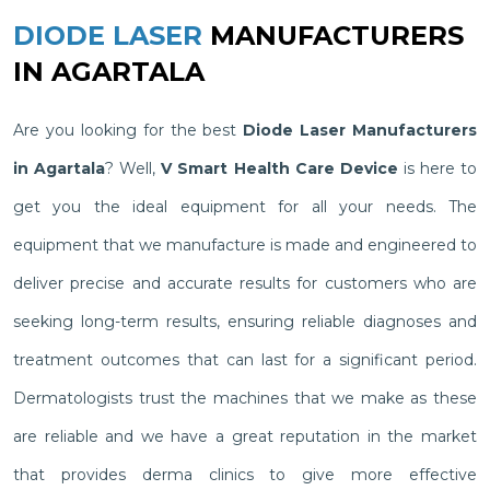
DIODE LASER
MANUFACTURERS
IN AGARTALA
Are you looking for the best
Diode Laser Manufacturers
in Agartala
? Well,
V Smart Health Care Device
is here to
get you the ideal equipment for all your needs. The
equipment that we manufacture is made and engineered to
deliver precise and accurate results for customers who are
seeking long-term results, ensuring reliable diagnoses and
treatment outcomes that can last for a significant period.
Dermatologists trust the machines that we make as these
are reliable and we have a great reputation in the market
that provides derma clinics to give more effective