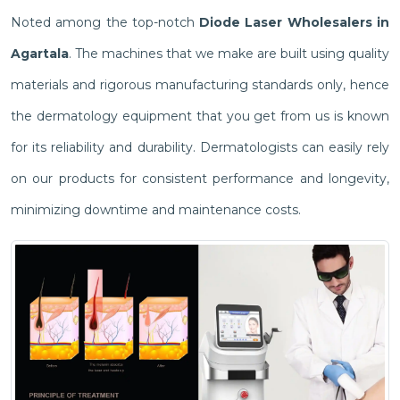
Noted among the top-notch
Diode Laser Wholesalers in
Agartala
. The machines that we make are built using quality
materials and rigorous manufacturing standards only, hence
the dermatology equipment that you get from us is known
for its reliability and durability. Dermatologists can easily rely
on our products for consistent performance and longevity,
minimizing downtime and maintenance costs.