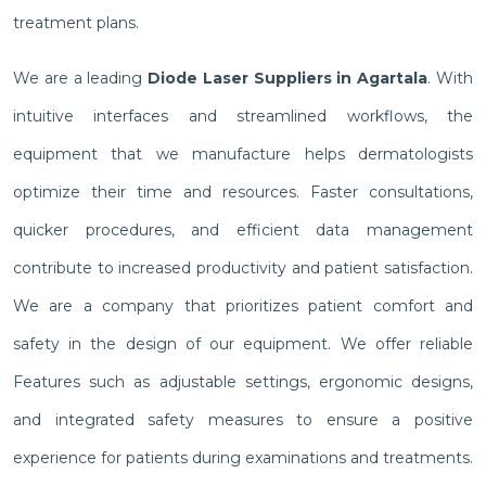
treatment plans.
We are a leading
Diode Laser Suppliers in Agartala
. With
intuitive interfaces and streamlined workflows, the
equipment that we manufacture helps dermatologists
optimize their time and resources. Faster consultations,
quicker procedures, and efficient data management
contribute to increased productivity and patient satisfaction.
We are a company that prioritizes patient comfort and
safety in the design of our equipment. We offer reliable
Features such as adjustable settings, ergonomic designs,
and integrated safety measures to ensure a positive
experience for patients during examinations and treatments.