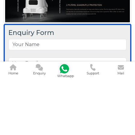
Enquiry Form
Home
Enquiry
Support
Mail
Whatsapp