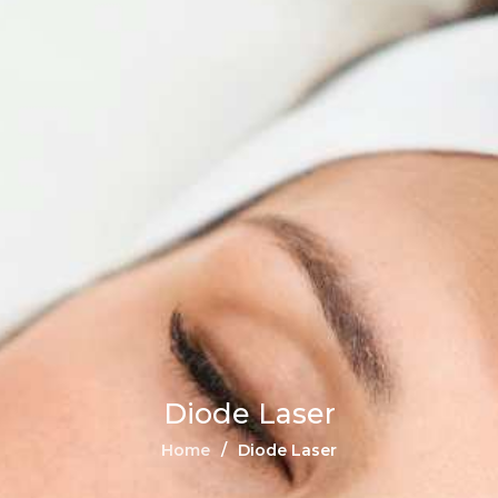
Diode Laser
Home
Diode Laser