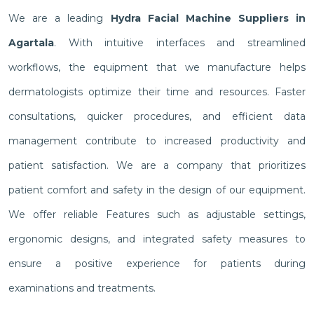
We are a leading
Hydra Facial Machine Suppliers in
Agartala
. With intuitive interfaces and streamlined
workflows, the equipment that we manufacture helps
dermatologists optimize their time and resources. Faster
consultations, quicker procedures, and efficient data
management contribute to increased productivity and
patient satisfaction. We are a company that prioritizes
patient comfort and safety in the design of our equipment.
We offer reliable Features such as adjustable settings,
ergonomic designs, and integrated safety measures to
ensure a positive experience for patients during
examinations and treatments.