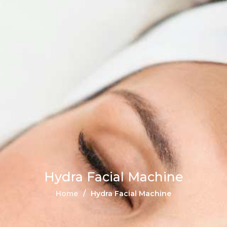
Hydra Facial Machine
Home
Hydra Facial Machine