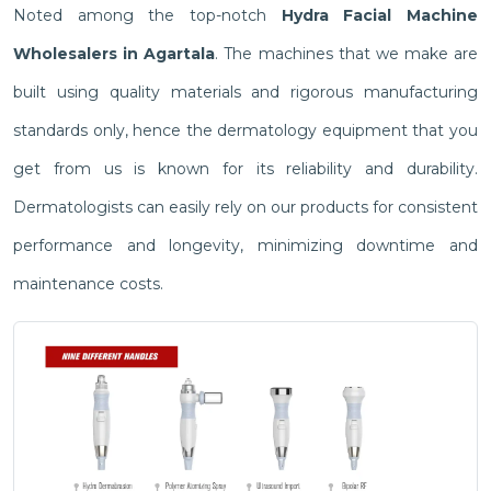
Noted among the top-notch
Hydra Facial Machine
Wholesalers in Agartala
. The machines that we make are
built using quality materials and rigorous manufacturing
standards only, hence the dermatology equipment that you
get from us is known for its reliability and durability.
Dermatologists can easily rely on our products for consistent
performance and longevity, minimizing downtime and
maintenance costs.