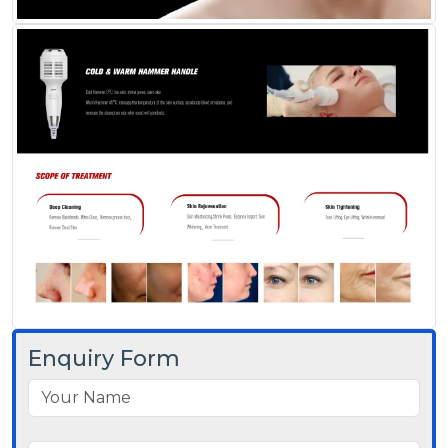
Enquiry Form