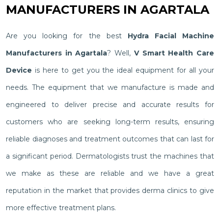
MANUFACTURERS IN AGARTALA
Are you looking for the best
Hydra Facial Machine
Manufacturers in Agartala
? Well,
V Smart Health Care
Device
is here to get you the ideal equipment for all your
needs. The equipment that we manufacture is made and
engineered to deliver precise and accurate results for
customers who are seeking long-term results, ensuring
reliable diagnoses and treatment outcomes that can last for
a significant period. Dermatologists trust the machines that
we make as these are reliable and we have a great
reputation in the market that provides derma clinics to give
more effective treatment plans.