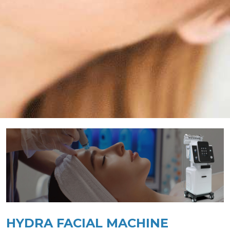
HYDRA FACIAL MACHINE