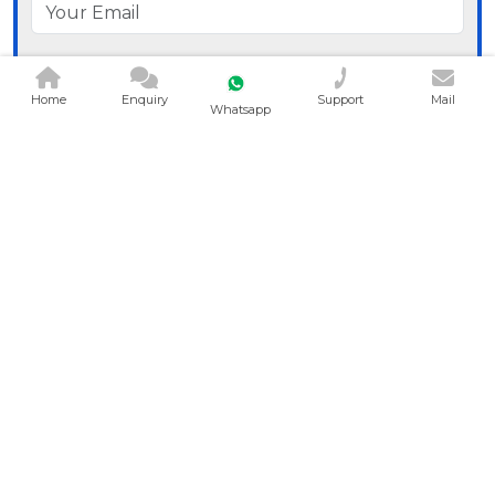
Home
Enquiry
Support
Mail
Whatsapp
Send Message