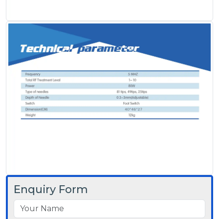
Enquiry Form