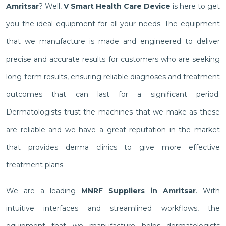
Amritsar
? Well,
V Smart Health Care Device
is here to get
you the ideal equipment for all your needs. The equipment
that we manufacture is made and engineered to deliver
precise and accurate results for customers who are seeking
long-term results, ensuring reliable diagnoses and treatment
outcomes that can last for a significant period.
Dermatologists trust the machines that we make as these
are reliable and we have a great reputation in the market
that provides derma clinics to give more effective
treatment plans.
We are a leading
MNRF Suppliers in Amritsar
. With
intuitive interfaces and streamlined workflows, the
equipment that we manufacture helps dermatologists