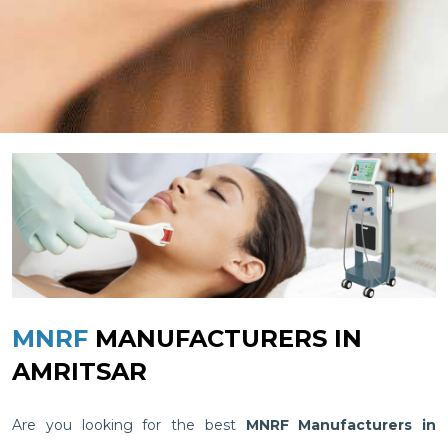
MNRF
MANUFACTURERS IN
AMRITSAR
Are you looking for the best
MNRF Manufacturers in