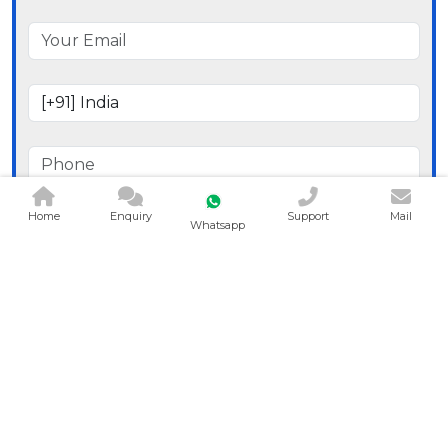
Home
Enquiry
Support
Mail
Whatsapp
Send Message