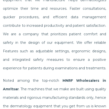
optimize their time and resources. Faster consultations,
quicker procedures, and efficient data management
contribute to increased productivity and patient satisfaction.
We are a company that prioritizes patient comfort and
safety in the design of our equipment. We offer reliable
Features such as adjustable settings, ergonomic designs,
and integrated safety measures to ensure a positive
experience for patients during examinations and treatments.
Noted among the top-notch
MNRF Wholesalers in
Amritsar
. The machines that we make are built using quality
materials and rigorous manufacturing standards only, hence
the dermatology equipment that you get from us is known