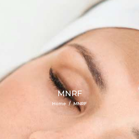
MNRF
Home
MNRF