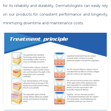
for its reliability and durability. Dermatologists can easily rely
on our products for consistent performance and longevity,
minimizing downtime and maintenance costs.