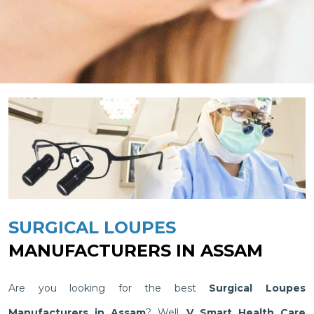
SURGICAL LOUPES
MANUFACTURERS IN ASSAM
Are you looking for the best
Surgical Loupes
Manufacturers in Assam
? Well,
V Smart Health Care