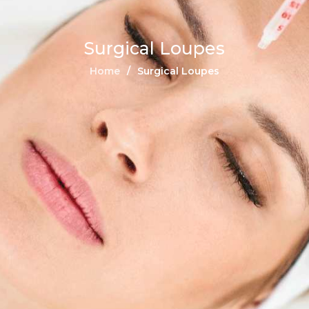
Surgical Loupes
Home
Surgical Loupes