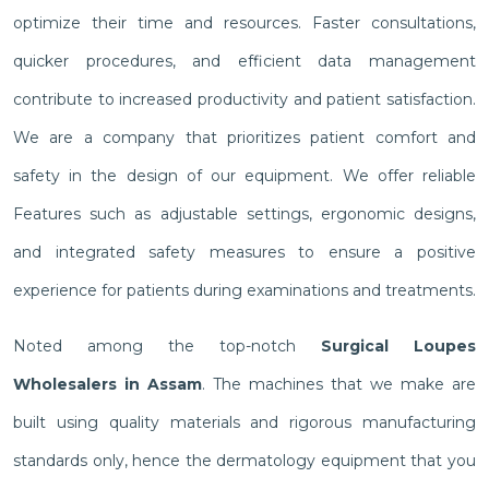
optimize their time and resources. Faster consultations,
quicker procedures, and efficient data management
contribute to increased productivity and patient satisfaction.
We are a company that prioritizes patient comfort and
safety in the design of our equipment. We offer reliable
Features such as adjustable settings, ergonomic designs,
and integrated safety measures to ensure a positive
experience for patients during examinations and treatments.
Noted among the top-notch
Surgical Loupes
Wholesalers in Assam
. The machines that we make are
built using quality materials and rigorous manufacturing
standards only, hence the dermatology equipment that you