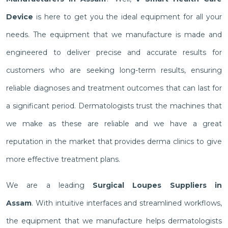
Device
is here to get you the ideal equipment for all your
needs. The equipment that we manufacture is made and
engineered to deliver precise and accurate results for
customers who are seeking long-term results, ensuring
reliable diagnoses and treatment outcomes that can last for
a significant period. Dermatologists trust the machines that
we make as these are reliable and we have a great
reputation in the market that provides derma clinics to give
more effective treatment plans.
We are a leading
Surgical Loupes Suppliers in
Assam
. With intuitive interfaces and streamlined workflows,
the equipment that we manufacture helps dermatologists