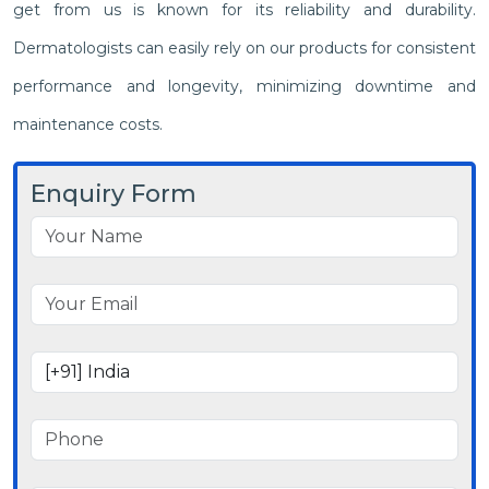
get from us is known for its reliability and durability.
Dermatologists can easily rely on our products for consistent
performance and longevity, minimizing downtime and
maintenance costs.
Enquiry Form