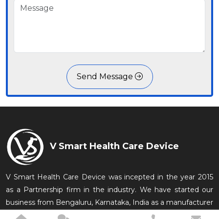
Send Message
V Smart Health Care Device
V Smart Health Care Device was incepted in the year 2015
as a Partnership firm in the industry. We have started our
business from Bengaluru, Karnataka, India as a manufacturer
of Medical Equipments which are conveniently used in the