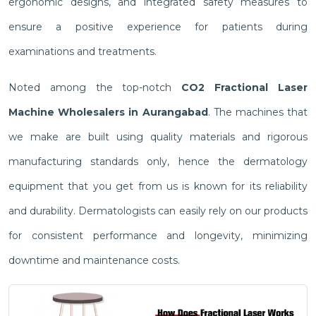
ergonomic designs, and integrated safety measures to
ensure a positive experience for patients during
examinations and treatments.
Noted among the top-notch
CO2 Fractional Laser
Machine Wholesalers in Aurangabad
. The machines that
we make are built using quality materials and rigorous
manufacturing standards only, hence the dermatology
equipment that you get from us is known for its reliability
and durability. Dermatologists can easily rely on our products
for consistent performance and longevity, minimizing
downtime and maintenance costs.