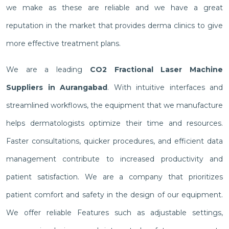
we make as these are reliable and we have a great
reputation in the market that provides derma clinics to give
more effective treatment plans.
We are a leading
CO2 Fractional Laser Machine
Suppliers in Aurangabad
. With intuitive interfaces and
streamlined workflows, the equipment that we manufacture
helps dermatologists optimize their time and resources.
Faster consultations, quicker procedures, and efficient data
management contribute to increased productivity and
patient satisfaction. We are a company that prioritizes
patient comfort and safety in the design of our equipment.
We offer reliable Features such as adjustable settings,