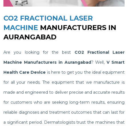
CO2 FRACTIONAL LASER
MACHINE
MANUFACTURERS IN
AURANGABAD
Are you looking for the best
CO2 Fractional Laser
Machine Manufacturers in Aurangabad
? Well,
V Smart
Health Care Device
is here to get you the ideal equipment
for all your needs. The equipment that we manufacture is
made and engineered to deliver precise and accurate results
for customers who are seeking long-term results, ensuring
reliable diagnoses and treatment outcomes that can last for
a significant period. Dermatologists trust the machines that