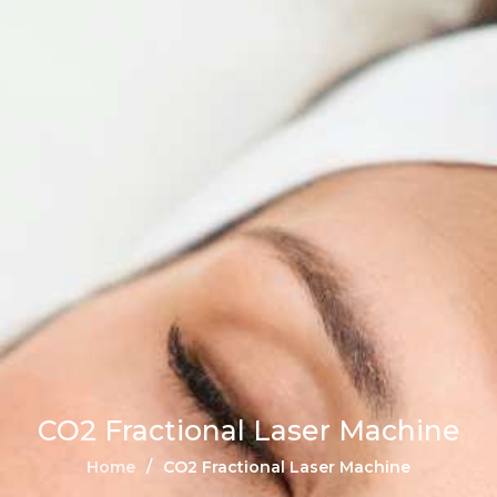
CO2 Fractional Laser Machine
Home
CO2 Fractional Laser Machine