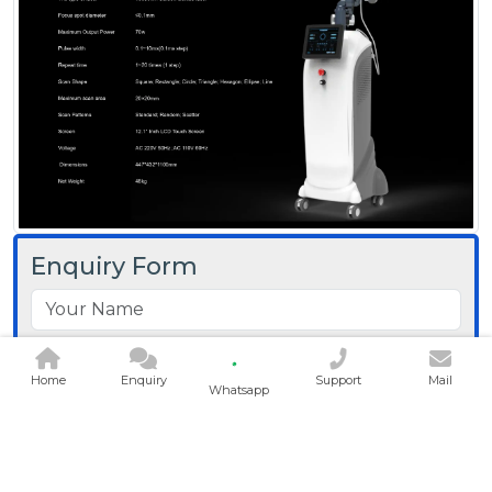
Enquiry Form
Home
Enquiry
Support
Mail
Whatsapp