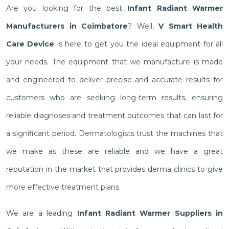
Are you looking for the best
Infant Radiant Warmer
Manufacturers in Coimbatore
? Well,
V Smart Health
Care Device
is here to get you the ideal equipment for all
your needs. The equipment that we manufacture is made
and engineered to deliver precise and accurate results for
customers who are seeking long-term results, ensuring
reliable diagnoses and treatment outcomes that can last for
a significant period. Dermatologists trust the machines that
we make as these are reliable and we have a great
reputation in the market that provides derma clinics to give
more effective treatment plans.
We are a leading
Infant Radiant Warmer Suppliers in