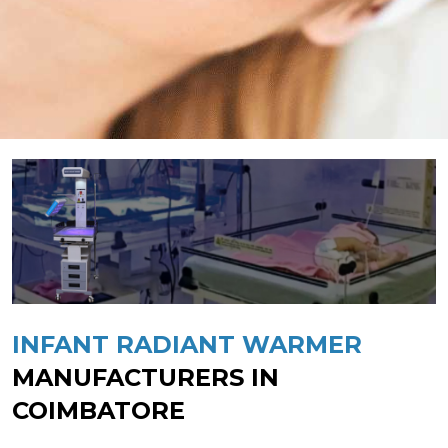
INFANT RADIANT WARMER
MANUFACTURERS IN
COIMBATORE