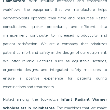
Coimbatore
. With intuitive interfaces and streamlined
workflows, the equipment that we manufacture helps
dermatologists optimize their time and resources. Faster
consultations, quicker procedures, and efficient data
management contribute to increased productivity and
patient satisfaction. We are a company that prioritizes
patient comfort and safety in the design of our equipment.
We offer reliable Features such as adjustable settings,
ergonomic designs, and integrated safety measures to
ensure a positive experience for patients during
examinations and treatments.
Noted among the top-notch
Infant Radiant Warmer
Wholesalers in Coimbatore
. The machines that we make