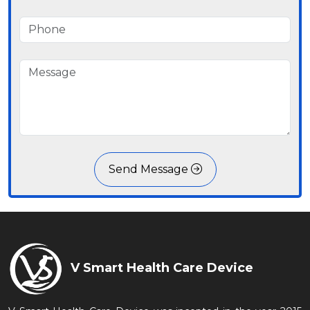
Send Message
V Smart Health Care Device