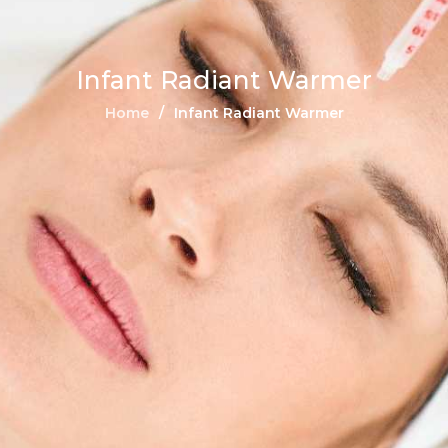
Infant Radiant Warmer
Home
Infant Radiant Warmer