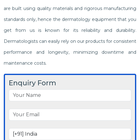
are built using quality materials and rigorous manufacturing
standards only, hence the dermatology equipment that you
get from us is known for its reliability and durability.
Dermatologists can easily rely on our products for consistent
performance and longevity, minimizing downtime and
maintenance costs.
Enquiry Form