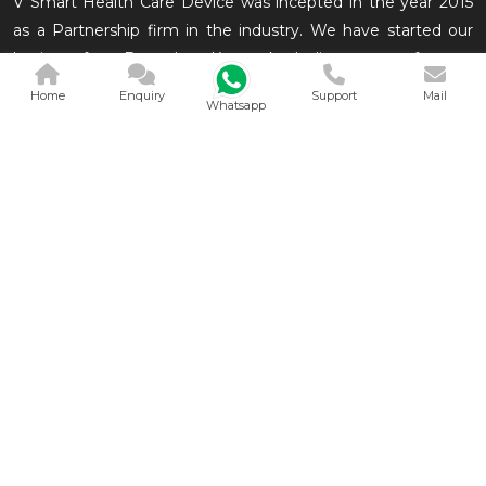
V Smart Health Care Device was incepted in the year 2015
as a Partnership firm in the industry. We have started our
business from Bengaluru, Karnataka, India as a manufacturer
of Medical Equipments which are conveniently used in the
Home
Enquiry
Support
Mail
Whatsapp
medical and related in
QUICK LINKS
OUR PRODUCTS
Home
Derma Segment
Company Profile
Neonatal Segment
Our Products
General Segment
Contact
View All
Sitemap
Market Area