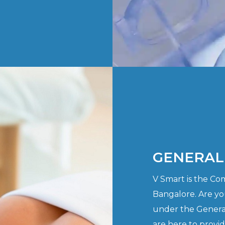
GENERAL
V Smart is the C
Bangalore. Are yo
under the Genera
are here to provi