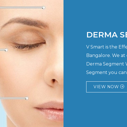
DERMA S
V Smart is the E
Bangalore. We at
Derma Segment Wi
Segment you can h
VIEW NOW