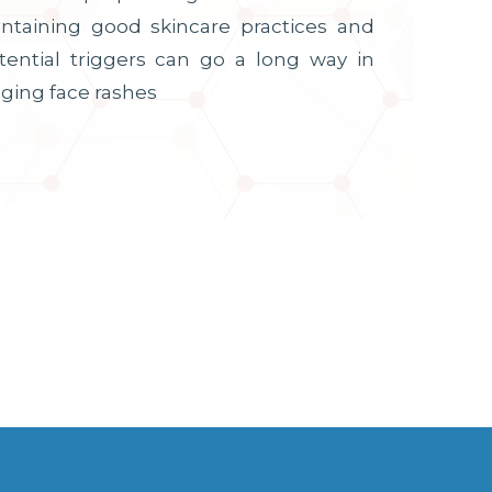
intaining good skincare practices and
tential triggers can go a long way in
ging face rashes