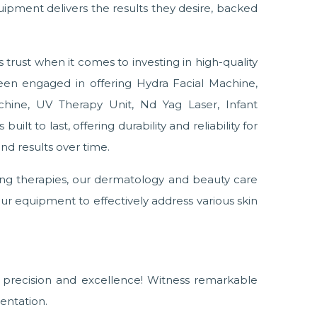
uipment delivers the results they desire, backed
trust when it comes to investing in high-quality
en engaged in offering Hydra Facial Machine,
chine, UV Therapy Unit, Nd Yag Laser, Infant
ilt to last, offering durability and reliability for
nd results over time.
ing therapies, our dermatology and beauty care
ur equipment to effectively address various skin
precision and excellence! Witness remarkable
entation.