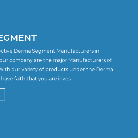
EGMENT
ffective Derma Segment Manufacturers in
 our company are the major Manufacturers of
th our variety of products under the Derma
ave faith that you are inves..