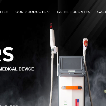
FILE
OUR PRODUCTS
LATEST UPDATES
GAL