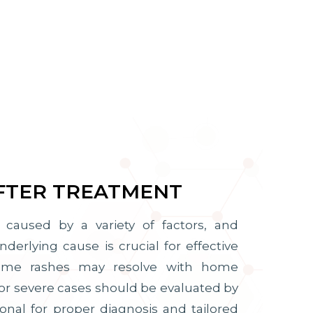
FTER TREATMENT
caused by a variety of factors, and
erlying cause is crucial for effective
some rashes may resolve with home
or severe cases should be evaluated by
onal for proper diagnosis and tailored