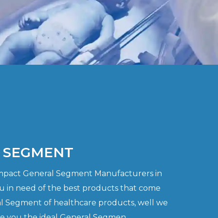
 SEGMENT
ompact General Segment Manufacturers in
u in need of the best products that come
l Segment of healthcare products, well we
de you the ideal General Segmen..