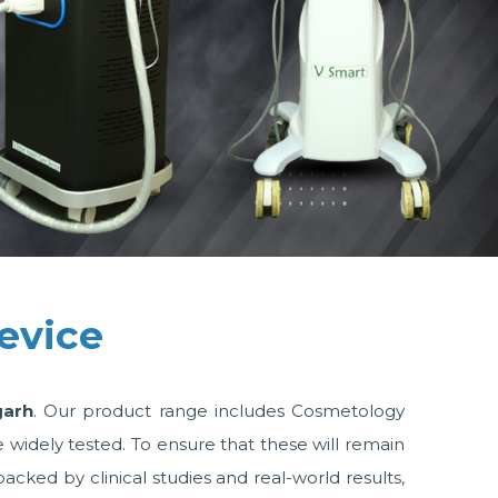
evice
garh
. Our product range includes Cosmetology
idely tested. To ensure that these will remain
ked by clinical studies and real-world results,