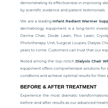
demonstrating its effectiveness in improving sk
by scientific evidence and patient testimonials.
We are a leading
Infant Radiant Warmer Suppl
dermatology equipment is a long-term invest
Derma Chair, Diode Laser, Pico Laser, Cryol
Phototherapy Unit, Surgical Loupes, Dialysis Chair,
years to come. Customers can trust that our equ
Noted among the top-notch
Dialysis Chair W
equipment offers comprehensive solutions for a 
conditions and achieve optimal results for their 
BEFORE & AFTER TREATMENT
Experience the most dramatic transformation
before-and-after results as our advanced treatm