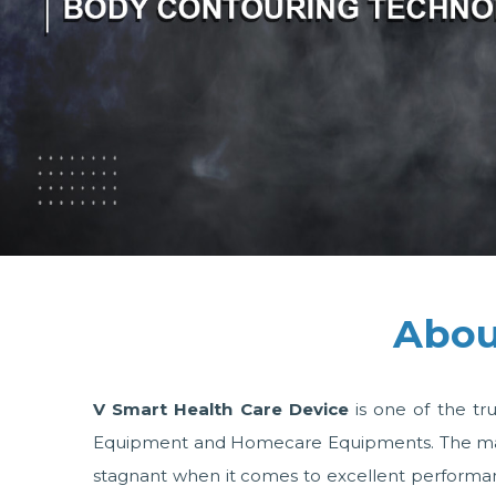
Abou
V Smart Health Care Device
is one of the tr
Equipment and Homecare Equipments. The machin
stagnant when it comes to excellent performanc