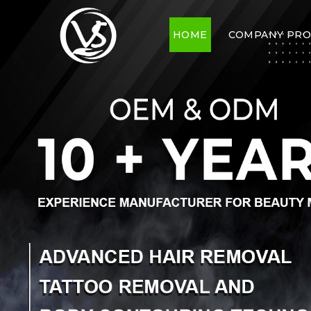
HOME
COMPANY PRO