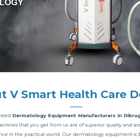
t V Smart Health Care D
usted
Dermatology Equipment Manufacturers in Dibru
es that you get from us are of superior quality and are w
e in the practical world. Our dermatology equipment is bac