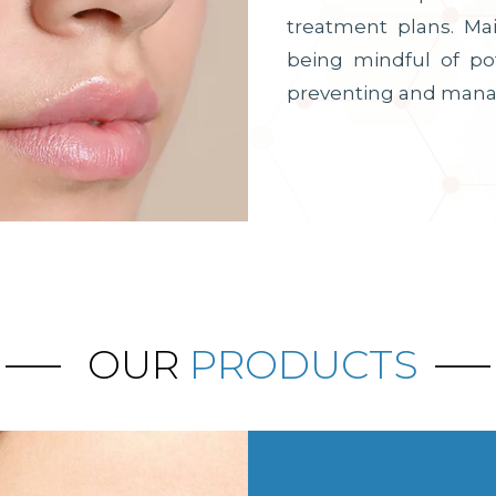
treatment plans. Ma
being mindful of po
preventing and mana
OUR
PRODUCTS