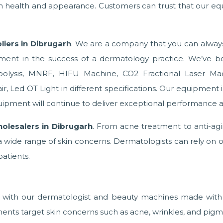
in health and appearance. Customers can trust that our eq
iers in Dibrugarh
. We are a company that you can always 
ment in the success of a dermatology practice. We’ve be
ipolysis, MNRF, HIFU Machine, CO2 Fractional Laser Ma
 Led OT Light in different specifications. Our equipment is bu
ipment will continue to deliver exceptional performance a
holesalers in Dibrugarh
. From acne treatment to anti-ag
wide range of skin concerns. Dermatologists can rely on o
patients.
s with our dermatologist and beauty machines made with 
ents target skin concerns such as acne, wrinkles, and pigm