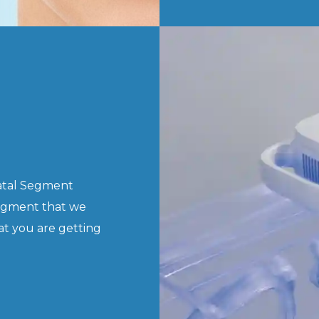
natal Segment
egment that we
at you are getting