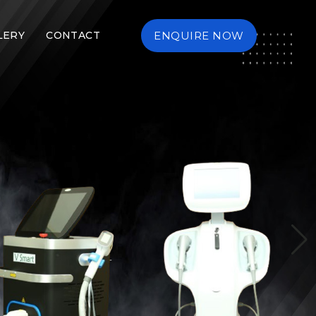
LERY
CONTACT
ENQUIRE NOW