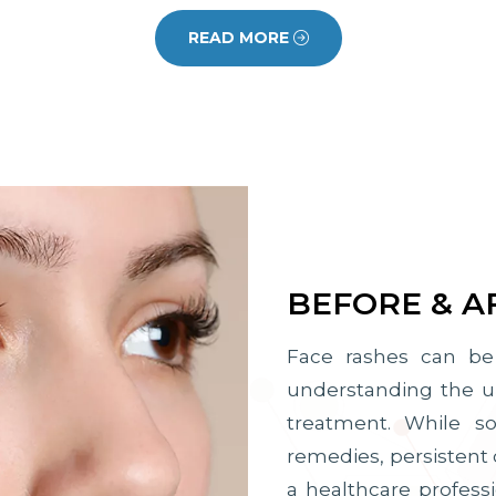
READ MORE
BEFORE & A
Face rashes can be 
understanding the und
treatment. While 
remedies, persistent 
a healthcare professi