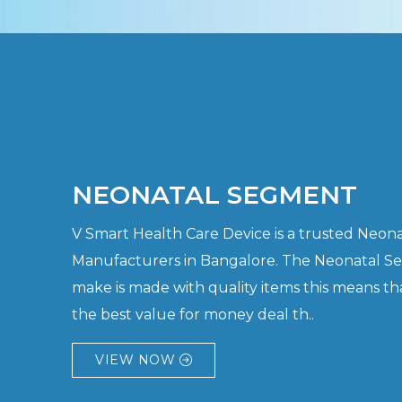
NEONATAL SEGMENT
V Smart Health Care Device is a trusted Neo
Manufacturers in Bangalore. The Neonatal S
make is made with quality items this means th
the best value for money deal th..
VIEW NOW