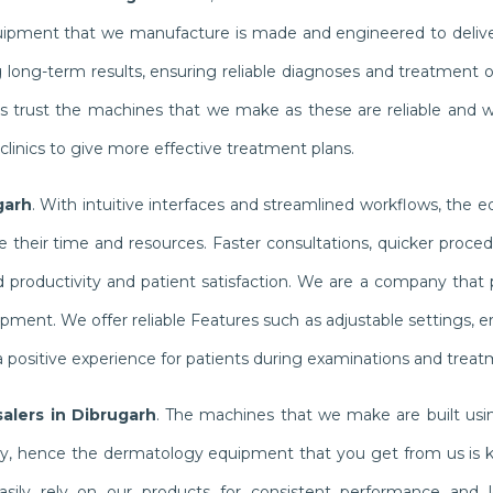
quipment that we manufacture is made and engineered to delive
g long-term results, ensuring reliable diagnoses and treatment
ists trust the machines that we make as these are reliable and 
linics to give more effective treatment plans.
garh
. With intuitive interfaces and streamlined workflows, the
their time and resources. Faster consultations, quicker proced
productivity and patient satisfaction. We are a company that pr
ipment. We offer reliable Features such as adjustable settings,
 positive experience for patients during examinations and treat
alers in Dibrugarh
. The machines that we make are built usin
ly, hence the dermatology equipment that you get from us is 
n easily rely on our products for consistent performance and l