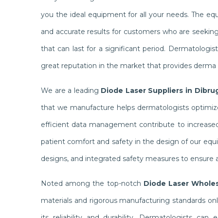
you the ideal equipment for all your needs. The e
and accurate results for customers who are seekin
that can last for a significant period. Dermatolog
great reputation in the market that provides derma c
We are a leading
Diode Laser Suppliers in Dibru
that we manufacture helps dermatologists optimize 
efficient data management contribute to increased 
patient comfort and safety in the design of our equ
designs, and integrated safety measures to ensure a
Noted among the top-notch
Diode Laser Wholes
materials and rigorous manufacturing standards on
its reliability and durability. Dermatologists ca