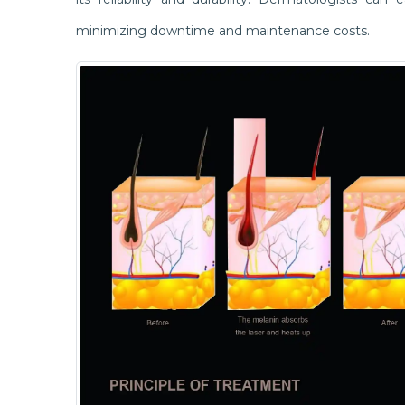
minimizing downtime and maintenance costs.