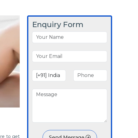
Enquiry Form
re to get
Send Message