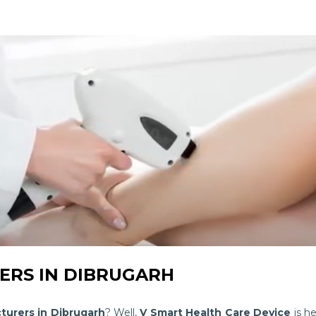
RS IN DIBRUGARH
turers in Dibrugarh
? Well,
V Smart Health Care Device
is he