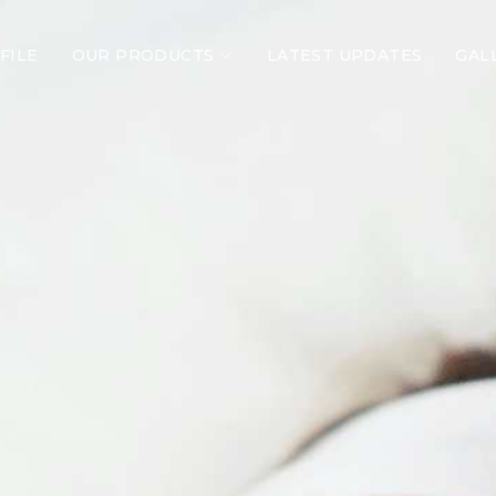
FILE
OUR PRODUCTS
LATEST UPDATES
GAL