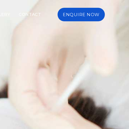
LERY
CONTACT
ENQUIRE NOW