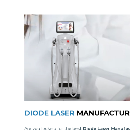
DIODE LASER
MANUFACTURE
Are you looking for the best
Diode Laser Manufac