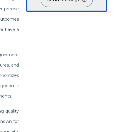
r precise
 outcomes
we have a
 equipment
ures, and
ioritizes
 ergonomic
ments.
g quality
known for
ongevity,