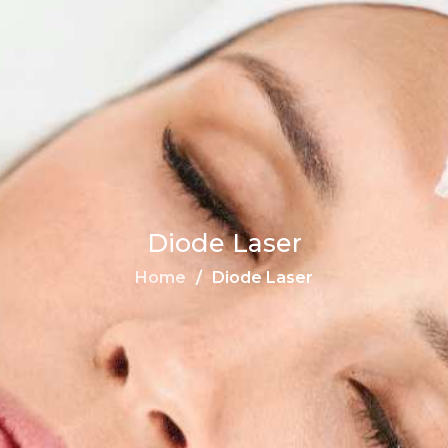
Diode Laser
Home
Diode Laser