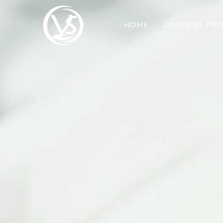
HOME
COMPANY PRO