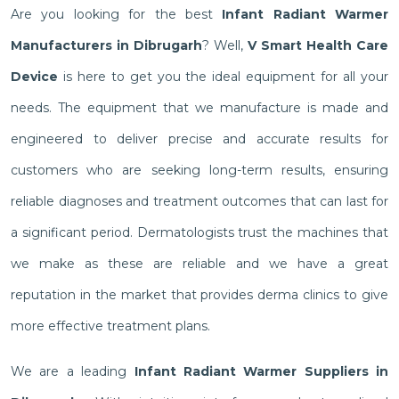
Are you looking for the best
Infant Radiant Warmer
Manufacturers in Dibrugarh
? Well,
V Smart Health Care
Device
is here to get you the ideal equipment for all your
needs. The equipment that we manufacture is made and
engineered to deliver precise and accurate results for
customers who are seeking long-term results, ensuring
reliable diagnoses and treatment outcomes that can last for
a significant period. Dermatologists trust the machines that
we make as these are reliable and we have a great
reputation in the market that provides derma clinics to give
more effective treatment plans.
We are a leading
Infant Radiant Warmer Suppliers in