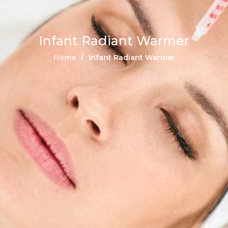
Infant Radiant Warmer
Home
Infant Radiant Warmer