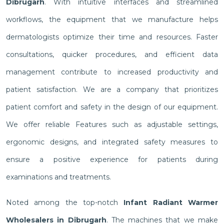
Dibrugarh
. With intuitive interfaces and streamlined
workflows, the equipment that we manufacture helps
dermatologists optimize their time and resources. Faster
consultations, quicker procedures, and efficient data
management contribute to increased productivity and
patient satisfaction. We are a company that prioritizes
patient comfort and safety in the design of our equipment.
We offer reliable Features such as adjustable settings,
ergonomic designs, and integrated safety measures to
ensure a positive experience for patients during
examinations and treatments.
Noted among the top-notch
Infant Radiant Warmer
Wholesalers in Dibrugarh
. The machines that we make