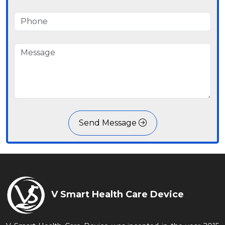
Send Message
V Smart Health Care Device