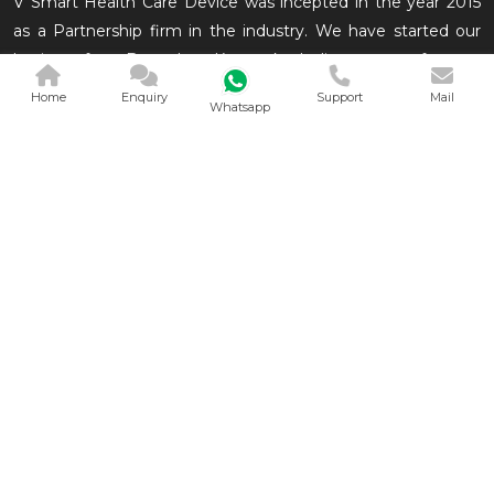
V Smart Health Care Device was incepted in the year 2015
as a Partnership firm in the industry. We have started our
business from Bengaluru, Karnataka, India as a manufacturer
of Medical Equipments which are conveniently used in the
Home
Enquiry
Support
Mail
Whatsapp
medical and related in
QUICK LINKS
OUR PRODUCTS
Home
Derma Segment
Company Profile
Neonatal Segment
Our Products
General Segment
Contact
View All
Sitemap
Market Area