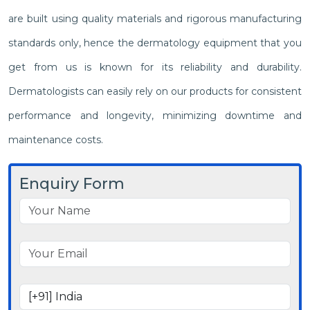
are built using quality materials and rigorous manufacturing
standards only, hence the dermatology equipment that you
get from us is known for its reliability and durability.
Dermatologists can easily rely on our products for consistent
performance and longevity, minimizing downtime and
maintenance costs.
Enquiry Form