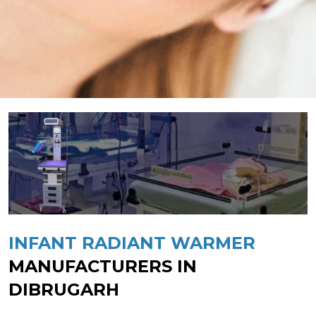
INFANT RADIANT WARMER
MANUFACTURERS IN
DIBRUGARH