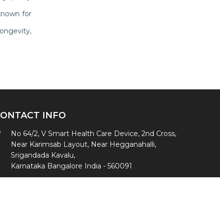
known for
ongevity,
CONTACT INFO
No 64/2, V Smart Health Care Device, 2nd Cross,
Near Karimsab Layout, Near Hegganahalli,
Srigandada Kavalu,
Karnataka Bangalore India - 560091
+91- 8494939391
,
+91-9342232817
vsmarthealth@gmail.com