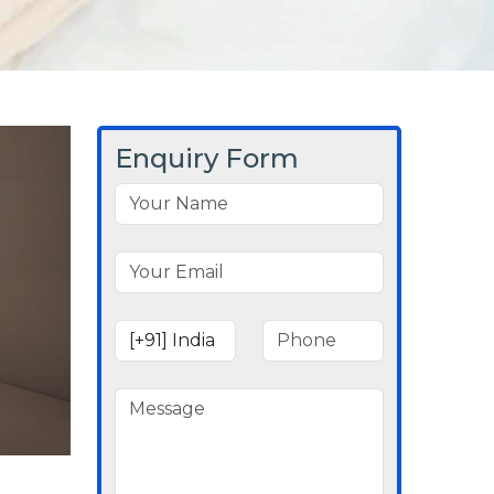
Enquiry Form