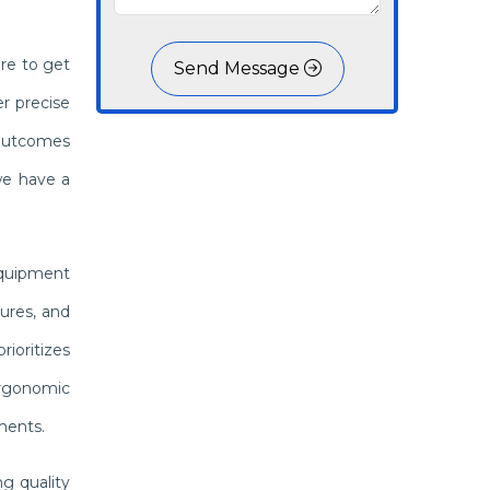
re to get
Send Message
r precise
 outcomes
we have a
equipment
ures, and
ioritizes
 ergonomic
ments.
g quality