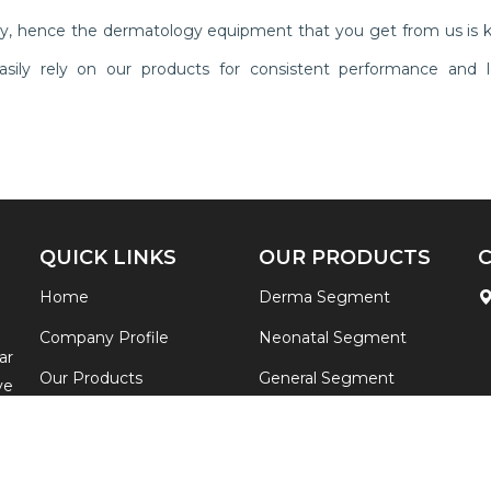
ly, hence the dermatology equipment that you get from us is 
n easily rely on our products for consistent performance and l
QUICK LINKS
OUR PRODUCTS
Home
Derma Segment
Company Profile
Neonatal Segment
ar
Our Products
General Segment
ve
ia
Contact
View All
re
Sitemap