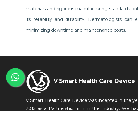
materials and rigorous manufacturing standards on
its reliability and durability. Dermatologists ca
minimizing downtime and maintenance costs.
V Smart Health Care Device
V Smart Health Care Device was incepted in the ye
2015 as a Partnership firm in the industry. We ha
started our business from Bengaluru, Karnataka, Ind
as a manufacturer of Medical Equipments which a
conveniently used in the medical and related in