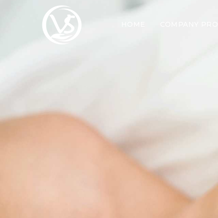
HOME
COMPANY PRO