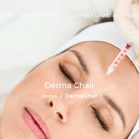
FILE
OUR PRODUCTS
LATEST UPDATES
GAL
Derma Chair
Home
Derma Chair