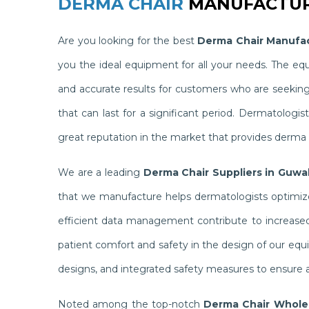
DERMA CHAIR
MANUFACTUR
Are you looking for the best
Derma Chair Manufac
you the ideal equipment for all your needs. The e
and accurate results for customers who are seekin
that can last for a significant period. Dermatolog
great reputation in the market that provides derma c
We are a leading
Derma Chair Suppliers in Guwa
that we manufacture helps dermatologists optimize 
efficient data management contribute to increased 
patient comfort and safety in the design of our equ
designs, and integrated safety measures to ensure a
Noted among the top-notch
Derma Chair Wholes