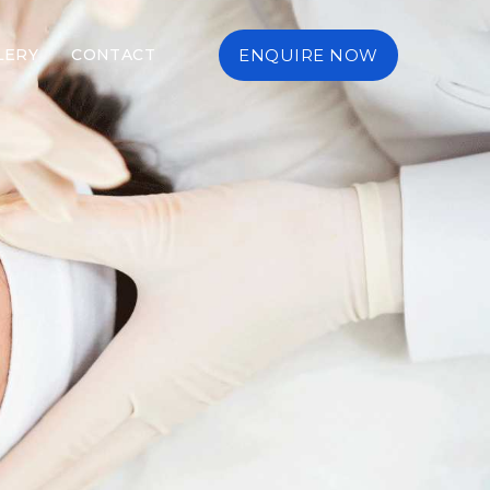
LERY
CONTACT
ENQUIRE NOW