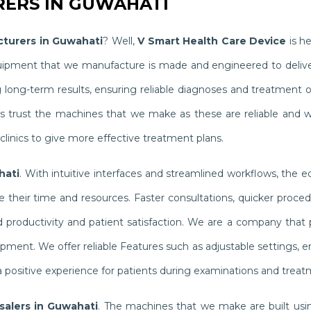
ERS IN GUWAHATI
turers in Guwahati
? Well,
V Smart Health Care Device
is he
quipment that we manufacture is made and engineered to delive
g long-term results, ensuring reliable diagnoses and treatment
ists trust the machines that we make as these are reliable and 
linics to give more effective treatment plans.
hati
. With intuitive interfaces and streamlined workflows, the 
their time and resources. Faster consultations, quicker proced
productivity and patient satisfaction. We are a company that pr
ipment. We offer reliable Features such as adjustable settings,
 positive experience for patients during examinations and treat
alers in Guwahati
. The machines that we make are built usin