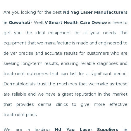
Are you looking for the best
Nd Yag Laser Manufacturers
in Guwahati
? Well,
V Smart Health Care Device
is here to
get you the ideal equipment for all your needs. The
equipment that we manufacture is made and engineered to
deliver precise and accurate results for customers who are
seeking long-term results, ensuring reliable diagnoses and
treatment outcomes that can last for a significant period.
Dermatologists trust the machines that we make as these
are reliable and we have a great reputation in the market
that provides derma clinics to give more effective
treatment plans.
We are a leading
Nd Yag Laser Suppliers in