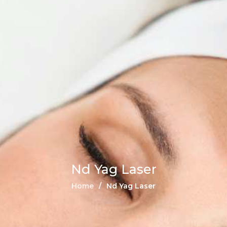
Nd Yag Laser
Home
Nd Yag Laser