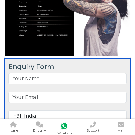
Enquiry Form
Home
Enquiry
Support
Mail
Whatsapp