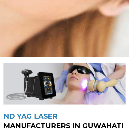
ND YAG LASER
MANUFACTURERS IN GUWAHATI