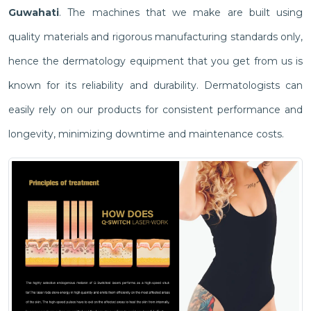
Guwahati
. The machines that we make are built using
quality materials and rigorous manufacturing standards only,
hence the dermatology equipment that you get from us is
known for its reliability and durability. Dermatologists can
easily rely on our products for consistent performance and
longevity, minimizing downtime and maintenance costs.