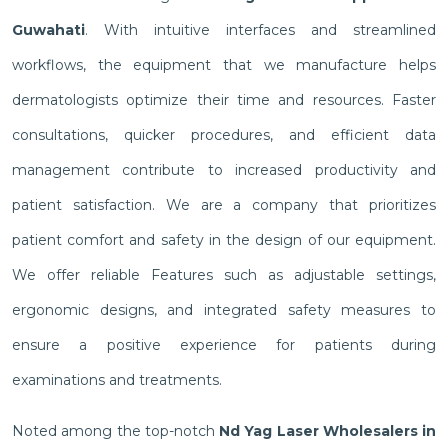
Guwahati
. With intuitive interfaces and streamlined
workflows, the equipment that we manufacture helps
dermatologists optimize their time and resources. Faster
consultations, quicker procedures, and efficient data
management contribute to increased productivity and
patient satisfaction. We are a company that prioritizes
patient comfort and safety in the design of our equipment.
We offer reliable Features such as adjustable settings,
ergonomic designs, and integrated safety measures to
ensure a positive experience for patients during
examinations and treatments.
Noted among the top-notch
Nd Yag Laser Wholesalers in