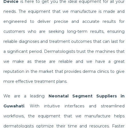
Device
is here to get you the ideal equipment for all your
needs. The equipment that we manufacture is made and
engineered to deliver precise and accurate results for
customers who are seeking long-term results, ensuring
reliable diagnoses and treatment outcomes that can last for
a significant period. Dermatologists trust the machines that
we make as these are reliable and we have a great
reputation in the market that provides derma clinics to give
more effective treatment plans.
We are a leading
Neonatal Segment Suppliers in
Guwahati
. With intuitive interfaces and streamlined
workflows, the equipment that we manufacture helps
dermatologists optimize their time and resources. Faster