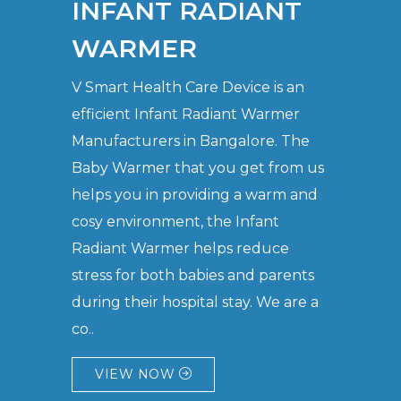
INFANT RADIANT
WARMER
V Smart Health Care Device is an
efficient Infant Radiant Warmer
Manufacturers in Bangalore. The
Baby Warmer that you get from us
helps you in providing a warm and
cosy environment, the Infant
Radiant Warmer helps reduce
stress for both babies and parents
during their hospital stay. We are a
co..
VIEW NOW