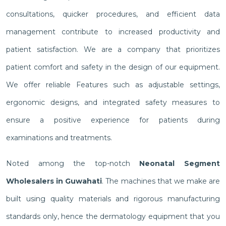
consultations, quicker procedures, and efficient data
management contribute to increased productivity and
patient satisfaction. We are a company that prioritizes
patient comfort and safety in the design of our equipment.
We offer reliable Features such as adjustable settings,
ergonomic designs, and integrated safety measures to
ensure a positive experience for patients during
examinations and treatments.
Noted among the top-notch
Neonatal Segment
Wholesalers in Guwahati
. The machines that we make are
built using quality materials and rigorous manufacturing
standards only, hence the dermatology equipment that you