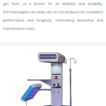
get from us is known for its reliability and durability.
Dermatologists can easily rely on our products for consistent
performance and longevity, minimizing downtime and
maintenance costs.