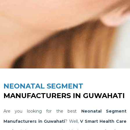
NEONATAL SEGMENT
MANUFACTURERS IN GUWAHATI
Are you looking for the best
Neonatal Segment
Manufacturers in Guwahati
? Well,
V Smart Health Care