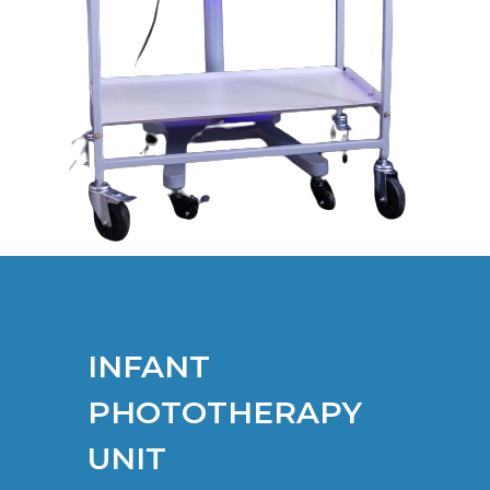
INFANT
PHOTOTHERAPY
UNIT