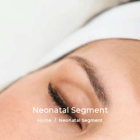
Neonatal Segment
Home
Neonatal Segment