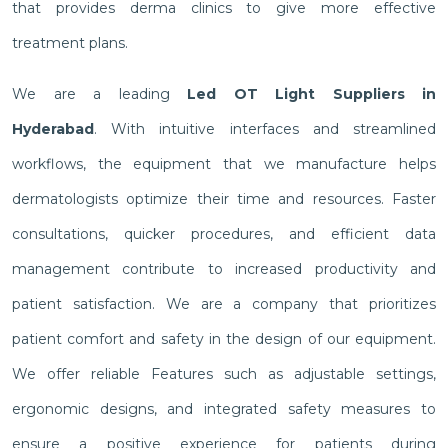
that provides derma clinics to give more effective
treatment plans.
We are a leading
Led OT Light Suppliers in
Hyderabad
. With intuitive interfaces and streamlined
workflows, the equipment that we manufacture helps
dermatologists optimize their time and resources. Faster
consultations, quicker procedures, and efficient data
management contribute to increased productivity and
patient satisfaction. We are a company that prioritizes
patient comfort and safety in the design of our equipment.
We offer reliable Features such as adjustable settings,
ergonomic designs, and integrated safety measures to
ensure a positive experience for patients during