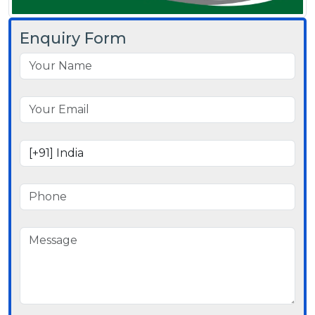
Enquiry Form