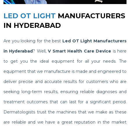
LED OT LIGHT
MANUFACTURERS
IN HYDERABAD
Are you looking for the best
Led OT Light Manufacturers
in Hyderabad
? Well,
V Smart Health Care Device
is here
to get you the ideal equipment for all your needs. The
equipment that we manufacture is made and engineered to
deliver precise and accurate results for customers who are
seeking long-term results, ensuring reliable diagnoses and
treatment outcomes that can last for a significant period.
Dermatologists trust the machines that we make as these
are reliable and we have a great reputation in the market