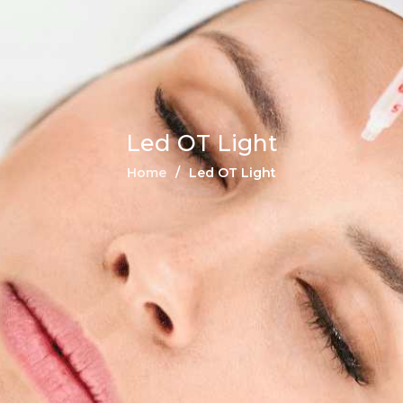
Led OT Light
Home
Led OT Light