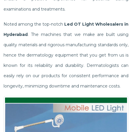
examinations and treatments.
Noted among the top-notch
Led OT Light Wholesalers in
Hyderabad
. The machines that we make are built using
quality materials and rigorous manufacturing standards only,
hence the dermatology equipment that you get from us is
known for its reliability and durability. Dermatologists can
easily rely on our products for consistent performance and
longevity, minimizing downtime and maintenance costs.