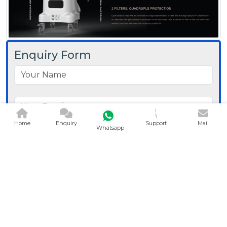
Enquiry Form
Home
Enquiry
Support
Mail
Whatsapp