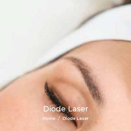
Diode Laser
Home
Diode Laser