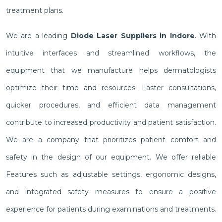
treatment plans.
We are a leading
Diode Laser Suppliers in Indore
. With
intuitive interfaces and streamlined workflows, the
equipment that we manufacture helps dermatologists
optimize their time and resources. Faster consultations,
quicker procedures, and efficient data management
contribute to increased productivity and patient satisfaction.
We are a company that prioritizes patient comfort and
safety in the design of our equipment. We offer reliable
Features such as adjustable settings, ergonomic designs,
and integrated safety measures to ensure a positive
experience for patients during examinations and treatments.