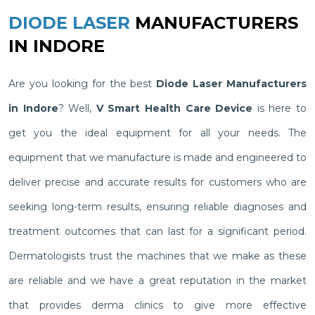
DIODE LASER
MANUFACTURERS
IN INDORE
Are you looking for the best
Diode Laser Manufacturers
in Indore
? Well,
V Smart Health Care Device
is here to
get you the ideal equipment for all your needs. The
equipment that we manufacture is made and engineered to
deliver precise and accurate results for customers who are
seeking long-term results, ensuring reliable diagnoses and
treatment outcomes that can last for a significant period.
Dermatologists trust the machines that we make as these
are reliable and we have a great reputation in the market
that provides derma clinics to give more effective