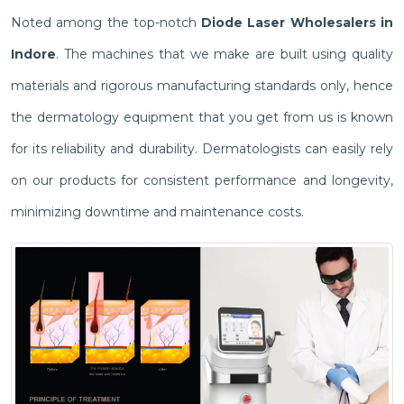
Noted among the top-notch
Diode Laser Wholesalers in
Indore
. The machines that we make are built using quality
materials and rigorous manufacturing standards only, hence
the dermatology equipment that you get from us is known
for its reliability and durability. Dermatologists can easily rely
on our products for consistent performance and longevity,
minimizing downtime and maintenance costs.