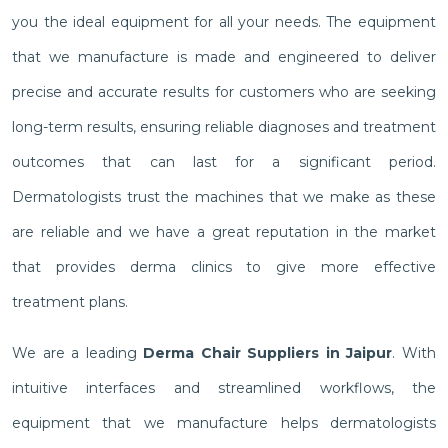
you the ideal equipment for all your needs. The equipment
that we manufacture is made and engineered to deliver
precise and accurate results for customers who are seeking
long-term results, ensuring reliable diagnoses and treatment
outcomes that can last for a significant period.
Dermatologists trust the machines that we make as these
are reliable and we have a great reputation in the market
that provides derma clinics to give more effective
treatment plans.
We are a leading
Derma Chair Suppliers in Jaipur
. With
intuitive interfaces and streamlined workflows, the
equipment that we manufacture helps dermatologists