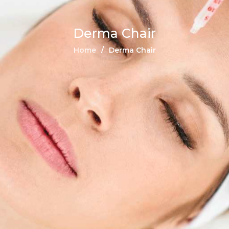
Derma Chair
Home
Derma Chair