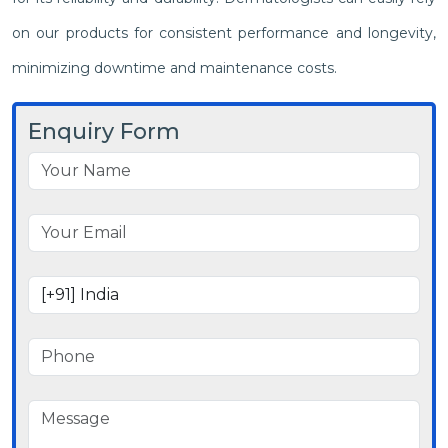
on our products for consistent performance and longevity,
minimizing downtime and maintenance costs.
Enquiry Form