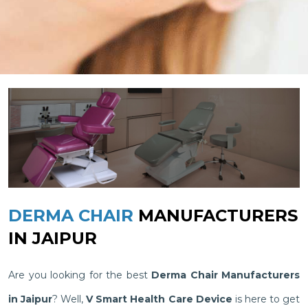
DERMA CHAIR
MANUFACTURERS
IN JAIPUR
Are you looking for the best
Derma Chair Manufacturers
in Jaipur
? Well,
V Smart Health Care Device
is here to get