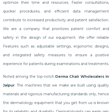
optimize their time and resources. Faster consultations,
quicker procedures, and efficient data management
contribute to increased productivity and patient satisfaction.
We are a company that prioritizes patient comfort and
safety in the design of our equipment. We offer reliable
Features such as adjustable settings, ergonomic designs,
and integrated safety measures to ensure a positive
experience for patients during examinations and treatments.
Noted among the top-notch
Derma Chair Wholesalers in
Jaipur
. The machines that we make are built using quality
materials and rigorous manufacturing standards only, hence
the dermatology equipment that you get from us is known
for its reliability and durability. Dermatologists can easily rely