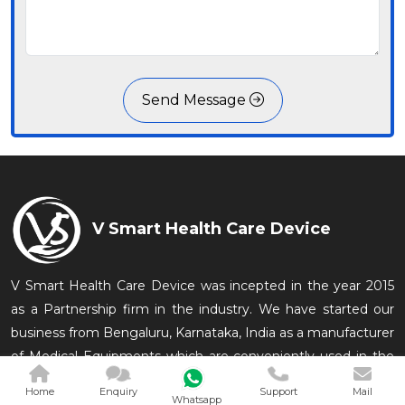
Send Message
V Smart Health Care Device
V Smart Health Care Device was incepted in the year 2015
as a Partnership firm in the industry. We have started our
business from Bengaluru, Karnataka, India as a manufacturer
of Medical Equipments which are conveniently used in the
medical and related in
Home
Enquiry
Support
Mail
Whatsapp