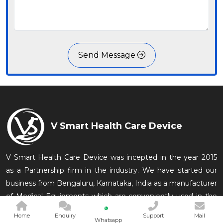
Send Message
V Smart Health Care Device
V Smart Health Care Device was incepted in the year 2015
as a Partnership firm in the industry. We have started our
business from Bengaluru, Karnataka, India as a manufacturer
of Medical Equipments which are conveniently used in the
medical and related in
Home
Enquiry
Support
Mail
Whatsapp