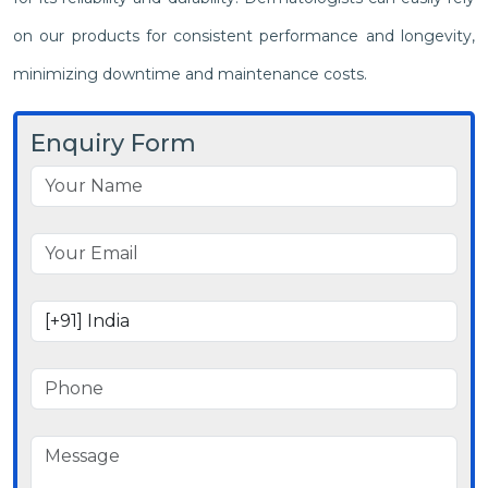
on our products for consistent performance and longevity,
minimizing downtime and maintenance costs.
Enquiry Form