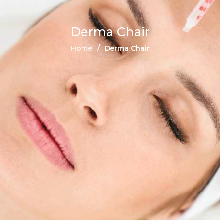
Derma Chair
Home
Derma Chair