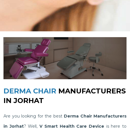
DERMA CHAIR
MANUFACTURERS
IN JORHAT
Are you looking for the best
Derma Chair Manufacturers
in Jorhat
? Well,
V Smart Health Care Device
is here to