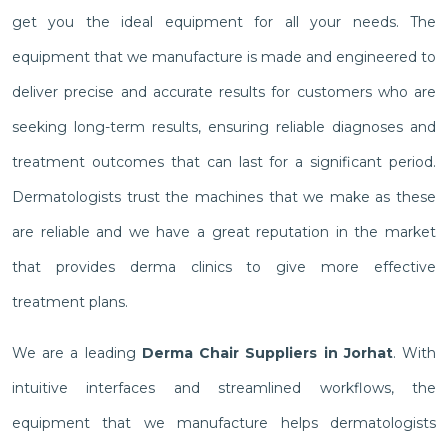
get you the ideal equipment for all your needs. The
equipment that we manufacture is made and engineered to
deliver precise and accurate results for customers who are
seeking long-term results, ensuring reliable diagnoses and
treatment outcomes that can last for a significant period.
Dermatologists trust the machines that we make as these
are reliable and we have a great reputation in the market
that provides derma clinics to give more effective
treatment plans.
We are a leading
Derma Chair Suppliers in Jorhat
. With
intuitive interfaces and streamlined workflows, the
equipment that we manufacture helps dermatologists