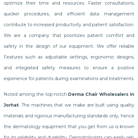
optimize their time and resources. Faster consultations,
quicker procedures, and efficient data management
contribute to increased productivity and patient satisfaction.
We are a company that prioritizes patient comfort and
safety in the design of our equipment. We offer reliable
Features such as adjustable settings, ergonomic designs,
and integrated safety measures to ensure a positive
experience for patients during examinations and treatments.
Noted among the top-notch
Derma Chair Wholesalers in
Jorhat
. The machines that we make are built using quality
materials and rigorous manufacturing standards only, hence
the dermatology equipment that you get from us is known
for its reliability and durability. Dermatologists can easily rely