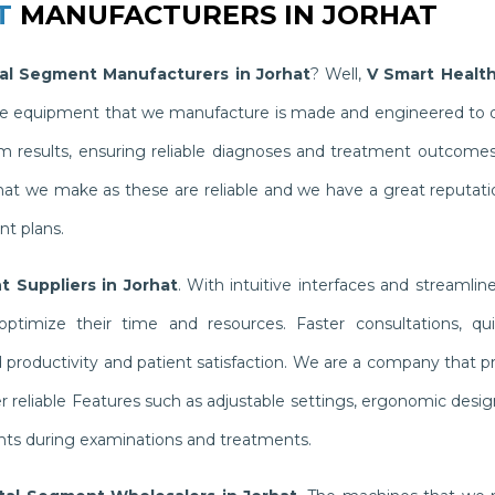
T
MANUFACTURERS IN JORHAT
al Segment Manufacturers in Jorhat
? Well,
V Smart Healt
The equipment that we manufacture is made and engineered to del
results, ensuring reliable diagnoses and treatment outcomes th
hat we make as these are reliable and we have a great reputati
nt plans.
 Suppliers in Jorhat
. With intuitive interfaces and streaml
ptimize their time and resources. Faster consultations, qui
oductivity and patient satisfaction. We are a company that pri
 reliable Features such as adjustable settings, ergonomic desi
ents during examinations and treatments.