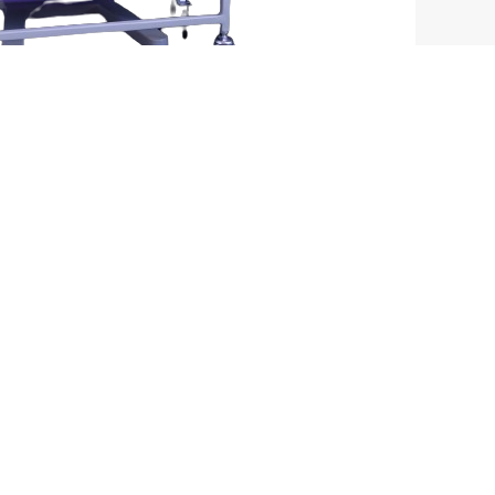
CONTACT INFO
No 64/2, V Smart Health Care Device, 2nd Cross,
Near Karimsab Layout, Near Hegganahalli,
Srigandada Kavalu,
Karnataka Bangalore India - 560091
+91- 8494939391
,
+91-9342232817
vsmarthealth@gmail.com