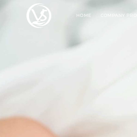
HOME
COMPANY PRO