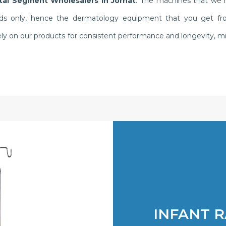
al Segment Wholesalers in Jorhat
. The machines that we m
ds only, hence the dermatology equipment that you get from 
y rely on our products for consistent performance and longevity
INFANT 