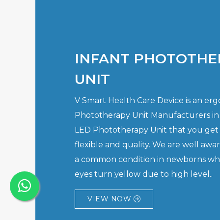
INFANT PHOTOTHE
UNIT
V Smart Health Care Device is an er
Phototherapy Unit Manufacturers in
LED Phototherapy Unit that you get 
flexible and quality. We are well awar
a common condition in newborns whe
eyes turn yellow due to high level..
VIEW NOW