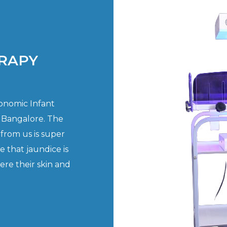
RAPY
gonomic Infant
 Bangalore. The
from us is super
e that jaundice is
re their skin and