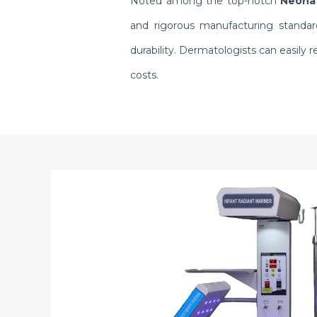
Noted among the top-notch
Neonat
and rigorous manufacturing standar
durability. Dermatologists can easil
costs.