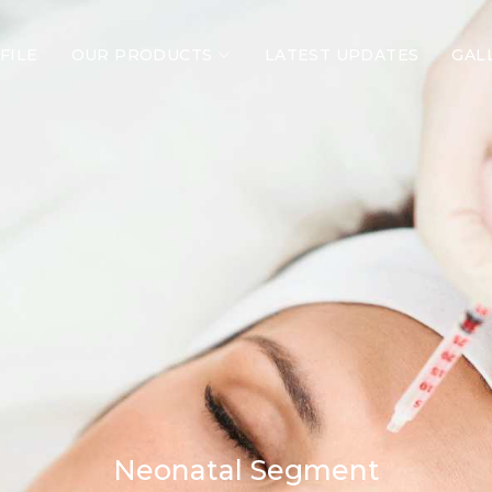
FILE
OUR PRODUCTS
LATEST UPDATES
GAL
Neonatal Segment