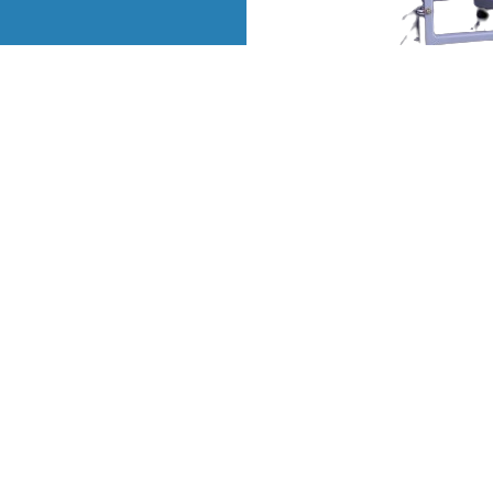
QUICK LINKS
OUR PRODUCTS
Home
Derma Segment
Company Profile
Neonatal Segment
ar
Our Products
General Segment
ve
ia
Contact
View All
re
Sitemap
Market Area