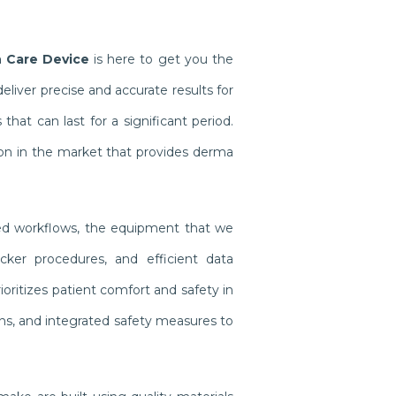
h Care Device
is here to get you the
iver precise and accurate results for
at can last for a significant period.
on in the market that provides derma
ined workflows, the equipment that we
cker procedures, and efficient data
oritizes patient comfort and safety in
gns, and integrated safety measures to