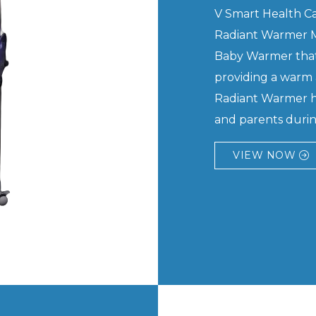
V Smart Health Car
Radiant Warmer M
Baby Warmer that
providing a warm 
Radiant Warmer he
and parents during
VIEW NOW