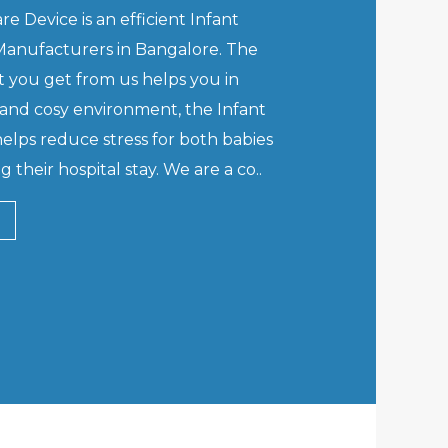
e Device is an efficient Infant
anufacturers in Bangalore. The
 you get from us helps you in
and cosy environment, the Infant
lps reduce stress for both babies
 their hospital stay. We are a co..