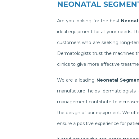
NEONATAL SEGMEN
Are you looking for the best
Neonat
ideal equipment for all your needs. 
customers who are seeking long-term 
Dermatologists trust the machines t
clinics to give more effective treatme
We are a leading
Neonatal Segment
manufacture helps dermatologists o
management contribute to increased pr
the design of our equipment. We offer
ensure a positive experience for pati