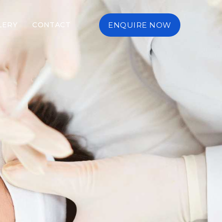
LERY
CONTACT
ENQUIRE NOW