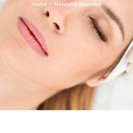
Home
Neonatal Segment