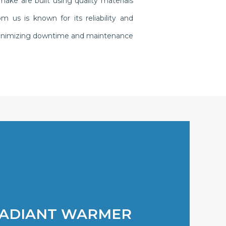
ake are built using quality materials
us is known for its reliability and
, minimizing downtime and maintenance
RADIANT WARMER