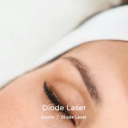
Diode Laser
Home
Diode Laser