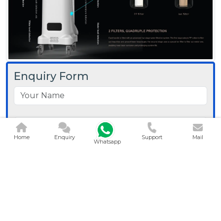
Enquiry Form
Home
Enquiry
Support
Mail
Whatsapp