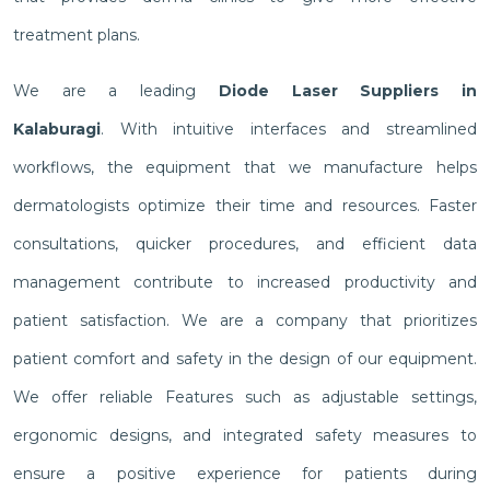
treatment plans.
We are a leading
Diode Laser Suppliers in
Kalaburagi
. With intuitive interfaces and streamlined
workflows, the equipment that we manufacture helps
dermatologists optimize their time and resources. Faster
consultations, quicker procedures, and efficient data
management contribute to increased productivity and
patient satisfaction. We are a company that prioritizes
patient comfort and safety in the design of our equipment.
We offer reliable Features such as adjustable settings,
ergonomic designs, and integrated safety measures to
ensure a positive experience for patients during