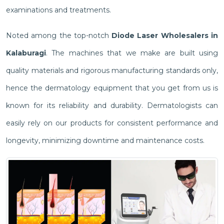
examinations and treatments.
Noted among the top-notch
Diode Laser Wholesalers in
Kalaburagi
. The machines that we make are built using
quality materials and rigorous manufacturing standards only,
hence the dermatology equipment that you get from us is
known for its reliability and durability. Dermatologists can
easily rely on our products for consistent performance and
longevity, minimizing downtime and maintenance costs.