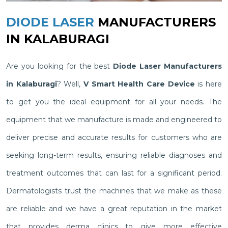
DIODE LASER
MANUFACTURERS
IN KALABURAGI
Are you looking for the best
Diode Laser Manufacturers
in Kalaburagi
? Well,
V Smart Health Care Device
is here
to get you the ideal equipment for all your needs. The
equipment that we manufacture is made and engineered to
deliver precise and accurate results for customers who are
seeking long-term results, ensuring reliable diagnoses and
treatment outcomes that can last for a significant period.
Dermatologists trust the machines that we make as these
are reliable and we have a great reputation in the market
that provides derma clinics to give more effective