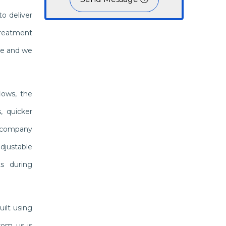
o deliver
treatment
ble and we
lows, the
, quicker
a company
djustable
ts during
ilt using
rom us is