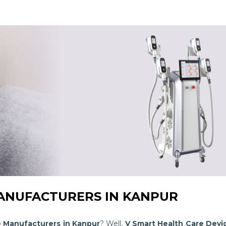
NUFACTURERS IN KANPUR
e Manufacturers in Kanpur
? Well,
V Smart Health Care Devi