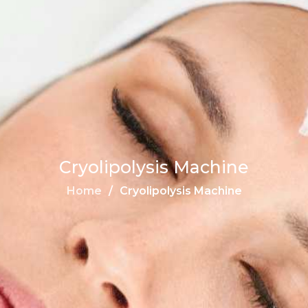
Cryolipolysis Machine
Home
Cryolipolysis Machine