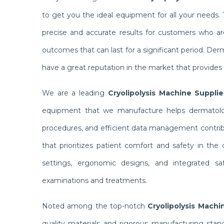
to get you the ideal equipment for all your needs
precise and accurate results for customers who ar
outcomes that can last for a significant period. De
have a great reputation in the market that provides
We are a leading
Cryolipolysis Machine Supplie
equipment that we manufacture helps dermatologi
procedures, and efficient data management contribu
that prioritizes patient comfort and safety in the
settings, ergonomic designs, and integrated sa
examinations and treatments.
Noted among the top-notch
Cryolipolysis Machi
quality materials and rigorous manufacturing sta