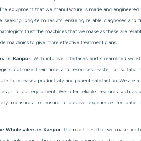
. The equipment that we manufacture is made and engineered t
e seeking long-term results, ensuring reliable diagnoses and 
rmatologists trust the machines that we make as these are relia
 derma clinics to give more effective treatment plans.
rs in Kanpur
. With intuitive interfaces and streamlined workf
sts optimize their time and resources. Faster consultations
te to increased productivity and patient satisfaction. We are 
 design of our equipment. We offer reliable Features such as a
fety measures to ensure a positive experience for patien
ne Wholesalers in Kanpur
. The machines that we make are bu
ndards only, hence the dermatology equipment that you get f