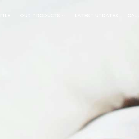
FILE
OUR PRODUCTS
LATEST UPDATES
GAL