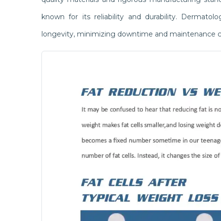
known for its reliability and durability. Dermato
longevity, minimizing downtime and maintenance c