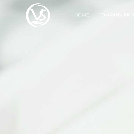
HOME
COMPANY PRO