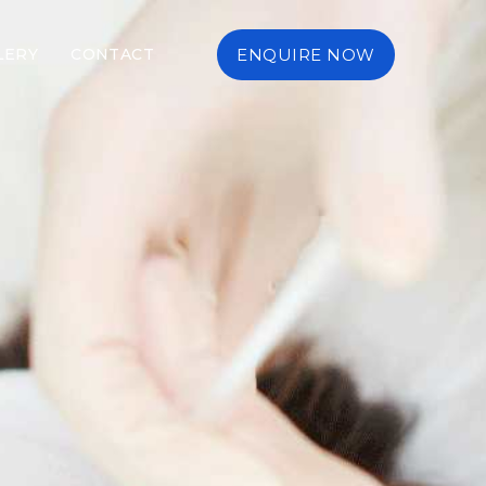
LERY
CONTACT
ENQUIRE NOW