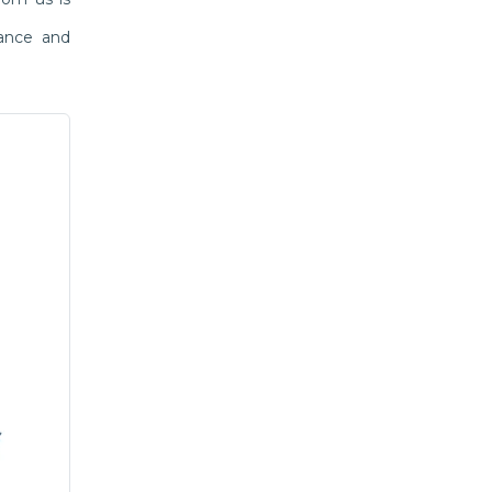
mance and