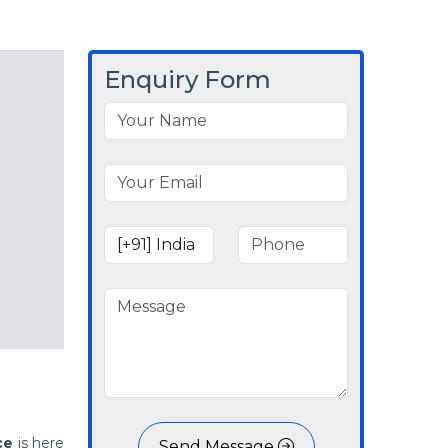
Enquiry Form
ce
is here
Send Message