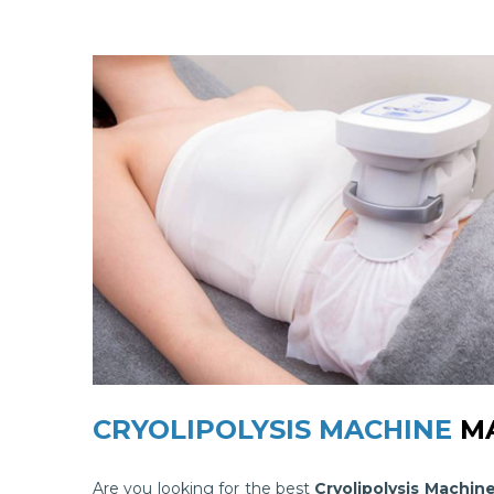
CRYOLIPOLYSIS MACHINE
MA
Are you looking for the best
Cryolipolysis Machin