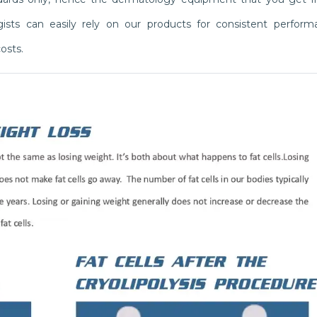
logists can easily rely on our products for consistent perfor
osts.