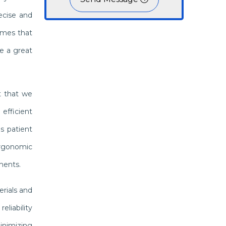
ecise and
omes that
e a great
t that we
efficient
s patient
ergonomic
ments.
erials and
liability
inimizing