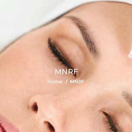
MNRF
Home
MNRF