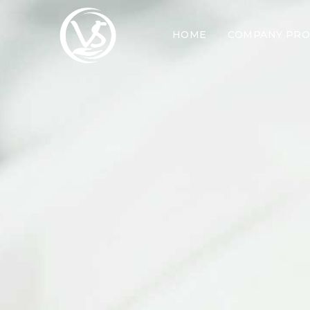
HOME
COMPANY PRO