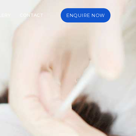
LERY
CONTACT
ENQUIRE NOW