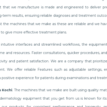
nt that we manufacture is made and engineered to deliver pr
g-term results, ensuring reliable diagnoses and treatment outc
rust the machines that we make as these are reliable and we hav
s to give more effective treatment plans.
 intuitive interfaces and streamlined workflows, the equipmen
e and resources. Faster consultations, quicker procedures, and 
ity and patient satisfaction. We are a company that prioritize
t. We offer reliable Features such as adjustable settings, 
 positive experience for patients during examinations and treat
n Kochi
. The machines that we make are built using quality mat
dermatology equipment that you get from us is known for its re
on our products for consistent performance and longevity, m