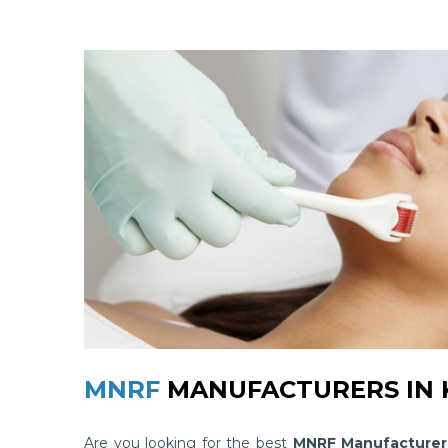
MNRF
MANUFACTURERS IN 
Are you looking for the best
MNRF Manufacturers