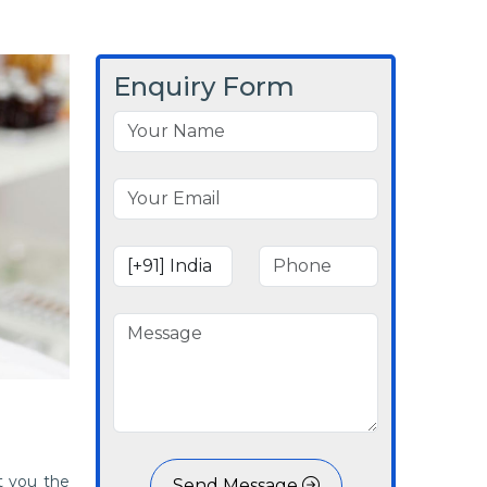
Enquiry Form
t you the
Send Message