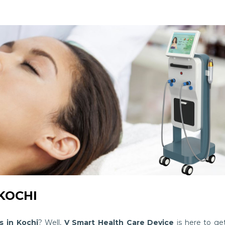
KOCHI
 in Kochi
? Well,
V Smart Health Care Device
is here to ge