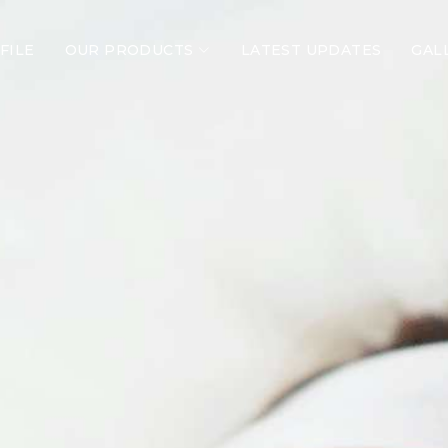
FILE
OUR PRODUCTS
LATEST UPDATES
GAL