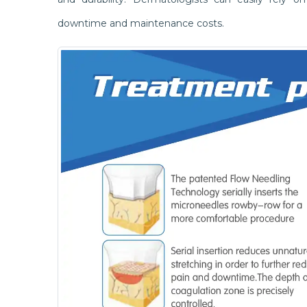
downtime and maintenance costs.