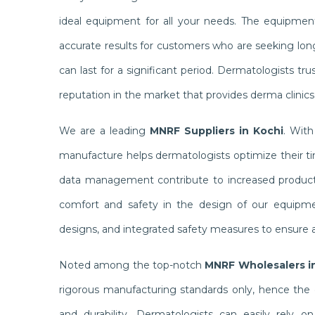
ideal equipment for all your needs. The equipme
accurate results for customers who are seeking lon
can last for a significant period. Dermatologists t
reputation in the market that provides derma clinic
We are a leading
MNRF Suppliers in Kochi
. With
manufacture helps dermatologists optimize their tim
data management contribute to increased productiv
comfort and safety in the design of our equipmen
designs, and integrated safety measures to ensure a
Noted among the top-notch
MNRF Wholesalers i
rigorous manufacturing standards only, hence the 
and durability. Dermatologists can easily rely 