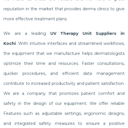
reputation in the market that provides derma clinics to give
more effective treatment plans.
We are a leading
UV Therapy Unit Suppliers in
Kochi
. With intuitive interfaces and streamlined workflows,
the equipment that we manufacture helps dermatologists
optimize their time and resources. Faster consultations,
quicker procedures, and efficient data management
contribute to increased productivity and patient satisfaction.
We are a company that prioritizes patient comfort and
safety in the design of our equipment. We offer reliable
Features such as adjustable settings, ergonomic designs,
and integrated safety measures to ensure a positive