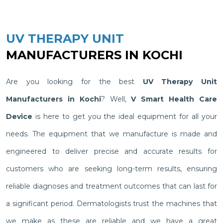
UV THERAPY UNIT
MANUFACTURERS IN KOCHI
Are you looking for the best
UV Therapy Unit
Manufacturers in Kochi
? Well,
V Smart Health Care
Device
is here to get you the ideal equipment for all your
needs. The equipment that we manufacture is made and
engineered to deliver precise and accurate results for
customers who are seeking long-term results, ensuring
reliable diagnoses and treatment outcomes that can last for
a significant period. Dermatologists trust the machines that
we make as these are reliable and we have a great