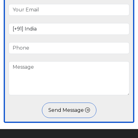
Send Message