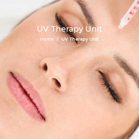
UV Therapy Unit
Home
UV Therapy Unit