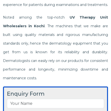
experience for patients during examinations and treatments.
Noted among the top-notch
UV Therapy Unit
Wholesalers in Kochi
. The machines that we make are
built using quality materials and rigorous manufacturing
standards only, hence the dermatology equipment that you
get from us is known for its reliability and durability.
Dermatologists can easily rely on our products for consistent
performance and longevity, minimizing downtime and
maintenance costs.
Enquiry Form