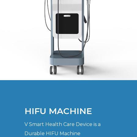
HIFU MACHINE
V Smart Health Care Device is a
Durable HIFU Machine