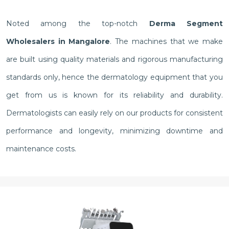
Noted among the top-notch
Derma Segment
Wholesalers in Mangalore
. The machines that we make
are built using quality materials and rigorous manufacturing
standards only, hence the dermatology equipment that you
get from us is known for its reliability and durability.
Dermatologists can easily rely on our products for consistent
performance and longevity, minimizing downtime and
maintenance costs.