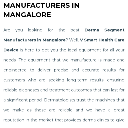
MANUFACTURERS IN
MANGALORE
Are you looking for the best
Derma Segment
Manufacturers in Mangalore
? Well,
V Smart Health Care
Device
is here to get you the ideal equipment for all your
needs. The equipment that we manufacture is made and
engineered to deliver precise and accurate results for
customers who are seeking long-term results, ensuring
reliable diagnoses and treatment outcomes that can last for
a significant period. Dermatologists trust the machines that
we make as these are reliable and we have a great
reputation in the market that provides derma clinics to give