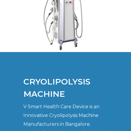
CRYOLIPOLYSIS
MACHINE
V Smart Health Care Device is an
Innovative Cryolipolysis Machine
Manufacturers in Bangalore.