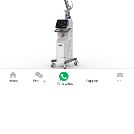
Home
Enquiry
Support
Mail
Whatsapp
CO2 FRACTIONAL
LASER MACH..
V Smart Health Care Device is a