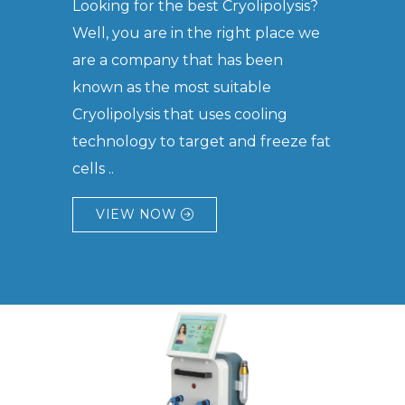
Looking for the best Cryolipolysis?
Well, you are in the right place we
are a company that has been
known as the most suitable
Cryolipolysis that uses cooling
technology to target and freeze fat
cells ..
VIEW NOW