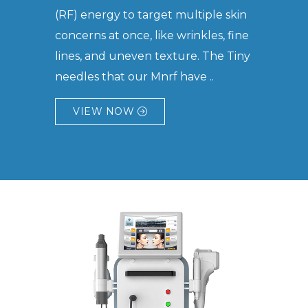
(RF) energy to target multiple skin
concerns at once, like wrinkles, fine
lines, and uneven texture. The Tiny
needles that our Mnrf have ..
VIEW NOW