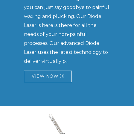
you can just say goodbye to painful
waxing and plucking. Our Diode
Laser is here is there for all the
needs of your non-painful
processes. Our advanced Diode
Laser uses the latest technology to
deliver virtually p..
VIEW NOW