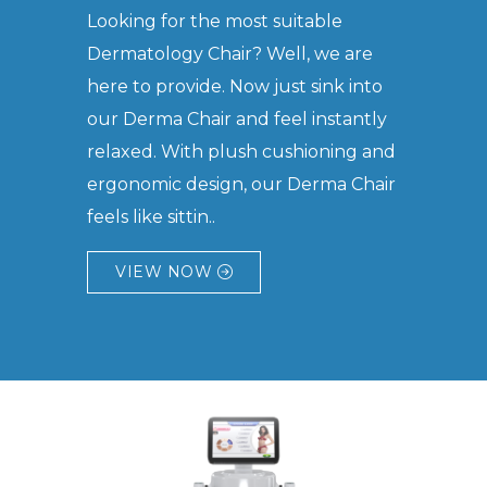
Looking for the most suitable
Dermatology Chair? Well, we are
here to provide. Now just sink into
our Derma Chair and feel instantly
relaxed. With plush cushioning and
ergonomic design, our Derma Chair
feels like sittin..
VIEW NOW