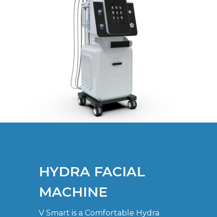
HYDRA FACIAL
MACHINE
V Smart is a Comfortable Hydra