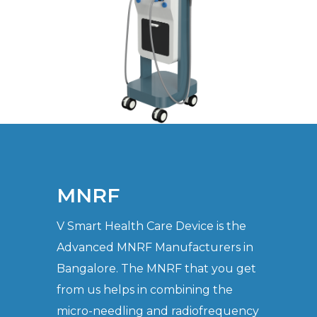
MNRF
V Smart Health Care Device is the
Advanced MNRF Manufacturers in
Bangalore. The MNRF that you get
from us helps in combining the
micro-needling and radiofrequency