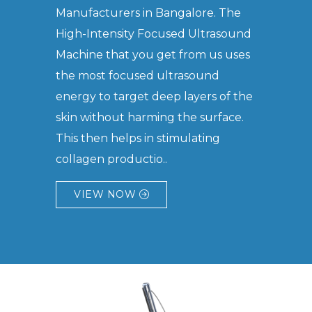
Manufacturers in Bangalore. The
High-Intensity Focused Ultrasound
Machine that you get from us uses
the most focused ultrasound
energy to target deep layers of the
skin without harming the surface.
This then helps in stimulating
collagen productio..
VIEW NOW