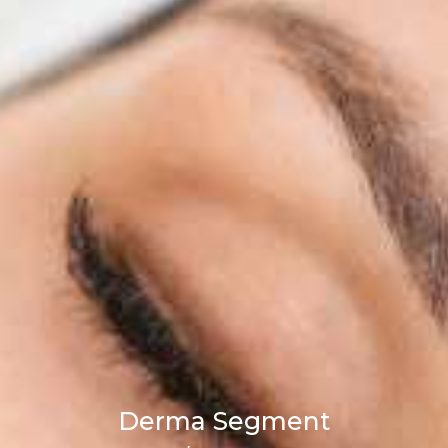
Derma Segment