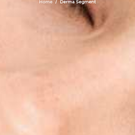
Home
Derma Segment