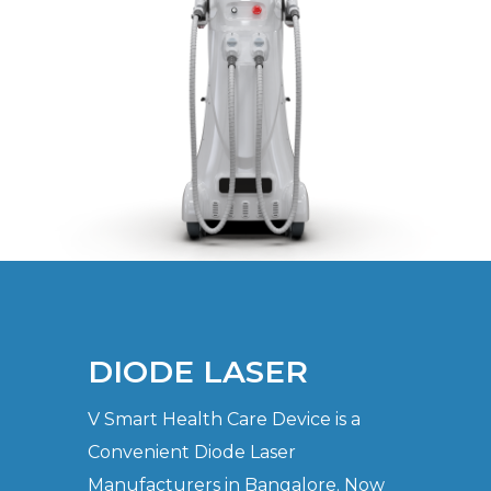
DIODE LASER
V Smart Health Care Device is a
Convenient Diode Laser
Manufacturers in Bangalore. Now