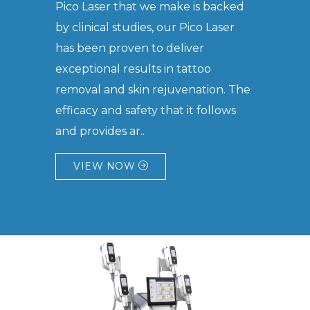
Pico Laser that we make is backed
by clinical studies, our Pico Laser
has been proven to deliver
exceptional results in tattoo
removal and skin rejuvenation. The
efficacy and safety that it follows
and provides ar..
VIEW NOW