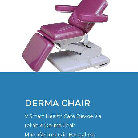
DERMA CHAIR
V Smart Health Care Device is a
reliable Derma Chair
Manufacturers in Bangalore.