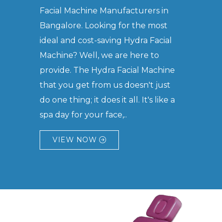
Facial Machine Manufacturers in
Bangalore. Looking for the most
ideal and cost-saving Hydra Facial
Machine? Well, we are here to
provide. The Hydra Facial Machine
that you get from us doesn't just
do one thing; it does it all. It's like a
spa day for your face,..
VIEW NOW