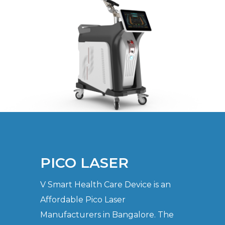
PICO LASER
V Smart Health Care Device is an
Affordable Pico Laser
Manufacturers in Bangalore. The