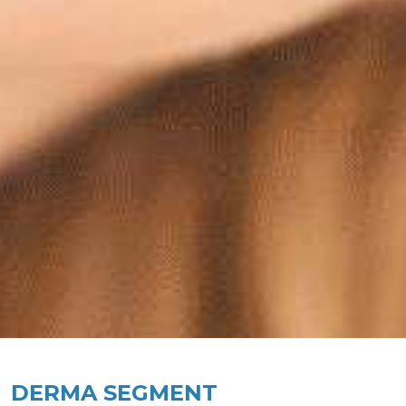
DERMA SEGMENT