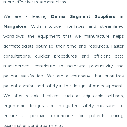
more effective treatment plans.
We are a leading
Derma Segment Suppliers in
Mangalore
. With intuitive interfaces and streamlined
workflows, the equipment that we manufacture helps
dermatologists optimize their time and resources. Faster
consultations, quicker procedures, and efficient data
management contribute to increased productivity and
patient satisfaction. We are a company that prioritizes
patient comfort and safety in the design of our equipment.
We offer reliable Features such as adjustable settings,
ergonomic designs, and integrated safety measures to
ensure a positive experience for patients during
examinations and treatments.