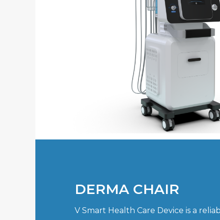
DERMA CHAIR
V Smart Health Care Device is a reli