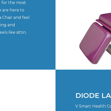
 for the most
 are here to
 Chair and feel
ning and
s like sittin..
DIODE L
V Smart Health Ca