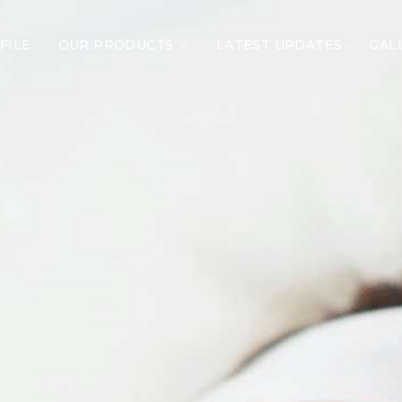
FILE
OUR PRODUCTS
LATEST UPDATES
GAL