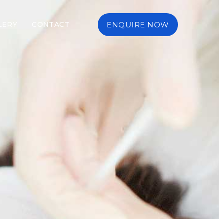
LERY
CONTACT
ENQUIRE NOW