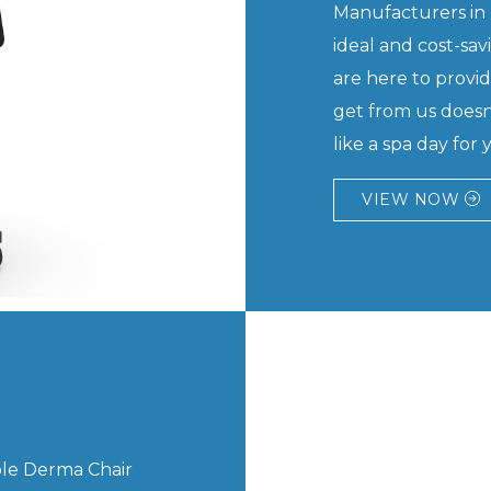
Manufacturers in 
ideal and cost-sa
are here to provi
get from us doesn't 
like a spa day for y
VIEW NOW
able Derma Chair