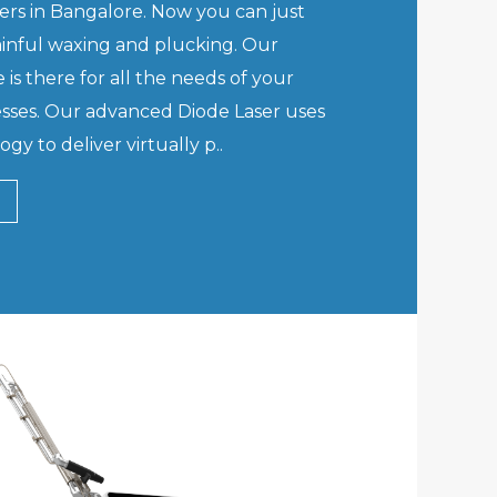
rs in Bangalore. Now you can just
inful waxing and plucking. Our
 is there for all the needs of your
sses. Our advanced Diode Laser uses
gy to deliver virtually p..