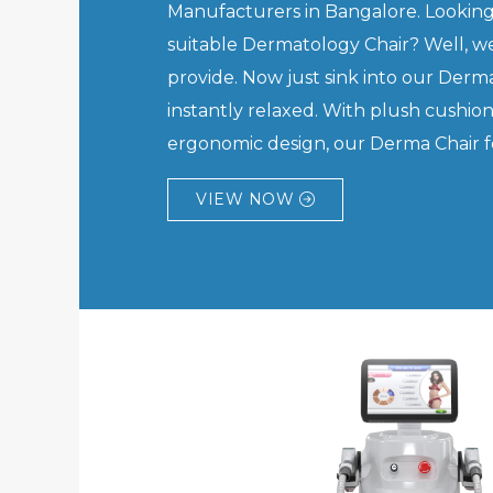
Manufacturers in Bangalore. Looking
suitable Dermatology Chair? Well, we
provide. Now just sink into our Derma
instantly relaxed. With plush cushio
ergonomic design, our Derma Chair feel
VIEW NOW