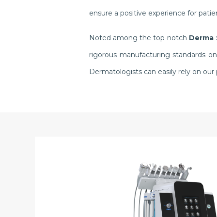
ensure a positive experience for pati
Noted among the top-notch
Derma 
rigorous manufacturing standards onl
Dermatologists can easily rely on ou