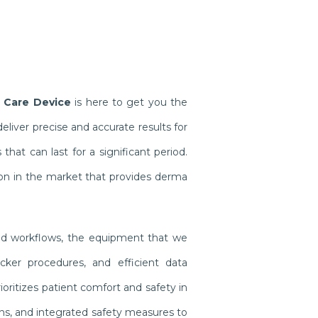
 Care Device
is here to get you the
iver precise and accurate results for
at can last for a significant period.
on in the market that provides derma
ined workflows, the equipment that we
cker procedures, and efficient data
oritizes patient comfort and safety in
gns, and integrated safety measures to