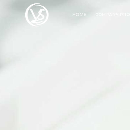
HOME
COMPANY PRO