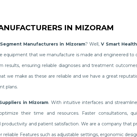
NUFACTURERS IN MIZORAM
Segment Manufacturers in Mizoram
? Well,
V Smart Health
The equipment that we manufacture is made and engineered to del
results, ensuring reliable diagnoses and treatment outcomes th
hat we make as these are reliable and we have a great reputati
nt plans.
uppliers in Mizoram
. With intuitive interfaces and streaml
ptimize their time and resources. Faster consultations, qui
oductivity and patient satisfaction. We are a company that pri
 reliable Features such as adjustable settings, ergonomic desi