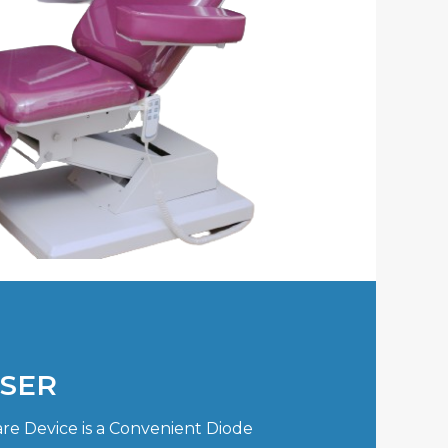
ASER
re Device is a Convenient Diode