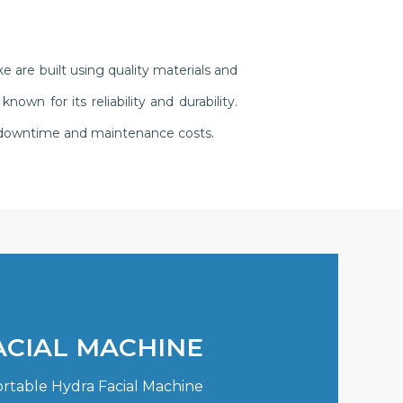
 are built using quality materials and
n for its reliability and durability.
g downtime and maintenance costs.
ACIAL MACHINE
ortable Hydra Facial Machine