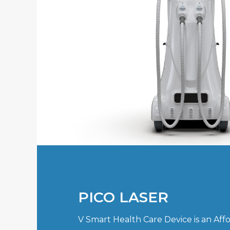
PICO LASER
V Smart Health Care Device is an Aff