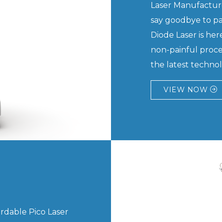
Laser Manufacture
say goodbye to pa
Diode Laser is here
non-painful proce
the latest technolo
VIEW NOW
ordable Pico Laser