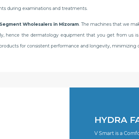
ents during examinations and treatments.
Segment Wholesalers in Mizoram
. The machines that we make
y, hence the dermatology equipment that you get from us is know
r products for consistent performance and longevity, minimizin
HYDRA F
V Smart is a Comf