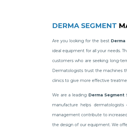
DERMA SEGMENT
MA
Are you looking for the best
Derma 
ideal equipment for all your needs. 
customers who are seeking long-term 
Dermatologists trust the machines t
clinics to give more effective treatme
We are a leading
Derma Segment S
manufacture helps dermatologists o
management contribute to increased pr
the design of our equipment. We offer