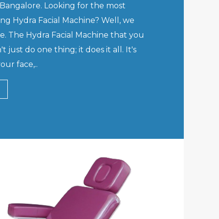
Bangalore. Looking for the most
ving Hydra Facial Machine? Well, we
de. The Hydra Facial Machine that you
just do one thing; it does it all. It's
our face,..