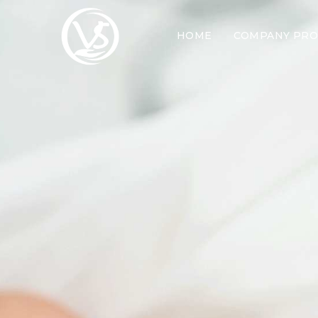
HOME
COMPANY PRO