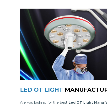
LED OT LIGHT
MANUFACTUR
Are you looking for the best
Led OT Light Manufa