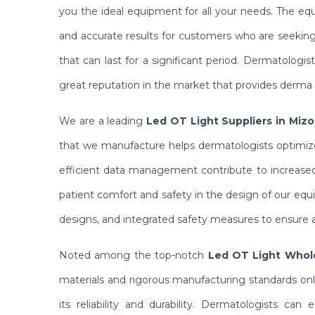
you the ideal equipment for all your needs. The e
and accurate results for customers who are seekin
that can last for a significant period. Dermatolog
great reputation in the market that provides derma c
We are a leading
Led OT Light Suppliers in Miz
that we manufacture helps dermatologists optimize 
efficient data management contribute to increased 
patient comfort and safety in the design of our equ
designs, and integrated safety measures to ensure a
Noted among the top-notch
Led OT Light Whole
materials and rigorous manufacturing standards on
its reliability and durability. Dermatologists ca