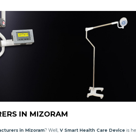
ERS IN MIZORAM
cturers in Mizoram
? Well,
V Smart Health Care Device
is he