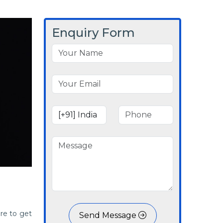
Enquiry Form
re to get
Send Message