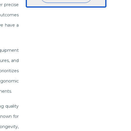
r precise
 outcomes
we have a
equipment
ures, and
ioritizes
 ergonomic
ments.
g quality
known for
ongevity,