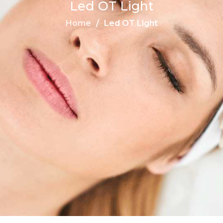
Led OT Light
Home
Led OT Light