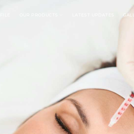
FILE
OUR PRODUCTS
LATEST UPDATES
GAL