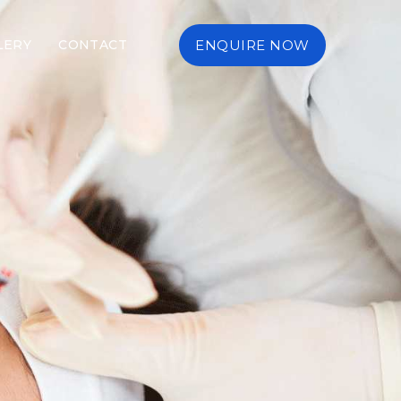
LERY
CONTACT
ENQUIRE NOW