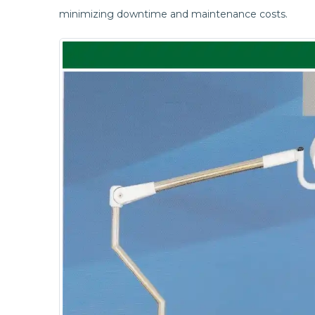
minimizing downtime and maintenance costs.