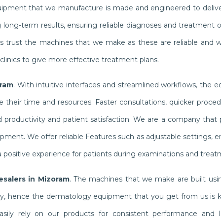
quipment that we manufacture is made and engineered to delive
g long-term results, ensuring reliable diagnoses and treatment
ists trust the machines that we make as these are reliable and 
linics to give more effective treatment plans.
oram
. With intuitive interfaces and streamlined workflows, the 
their time and resources. Faster consultations, quicker proced
productivity and patient satisfaction. We are a company that pr
ipment. We offer reliable Features such as adjustable settings,
 positive experience for patients during examinations and treat
salers in Mizoram
. The machines that we make are built usin
ly, hence the dermatology equipment that you get from us is 
n easily rely on our products for consistent performance and l