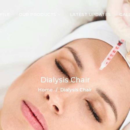
FILE
OUR PRODUCTS
LATEST UPDATES
GAL
Dialysis Chair
Home
Dialysis Chair