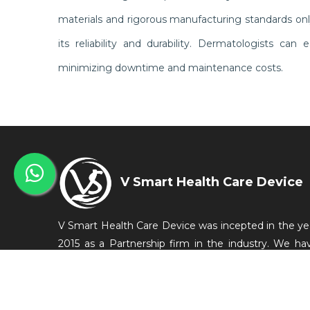
materials and rigorous manufacturing standards on
its reliability and durability. Dermatologists ca
minimizing downtime and maintenance costs.
V Smart Health Care Device
V Smart Health Care Device was incepted in the ye
2015 as a Partnership firm in the industry. We ha
started our business from Bengaluru, Karnataka, Ind
as a manufacturer of Medical Equipments which a
conveniently used in the medical and related in