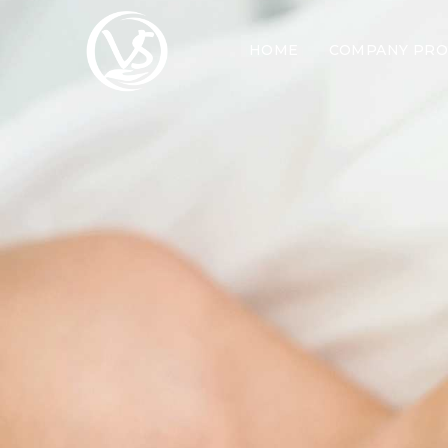
HOME
COMPANY PRO