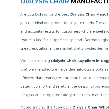
DIALYSIS CHAIR
MANUFACTU
Are you looking for the best
Dialysis Chair Manuf
you the ideal equipment for all your needs. The e
and accurate results for customers who are seekin
that can last for a significant period. Dermatolog
great reputation in the market that provides derma c
We are a leading
Dialysis Chair Suppliers in Nag
that we manufacture helps dermatologists optimize 
efficient data management contribute to increased 
patient comfort and safety in the design of our equ
designs, and integrated safety measures to ensure a
Noted among the top-notch
Dialysis Chair Who