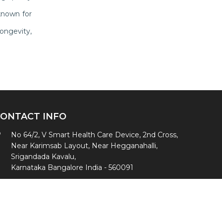
known for
ongevity,
CONTACT INFO
No 64/2, V Smart Health Care Device, 2nd Cross,
Near Karimsab Layout, Near Hegganahalli,
Srigandada Kavalu,
Karnataka Bangalore India - 560091
+91- 8494939391
,
+91-9342232817
vsmarthealth@gmail.com