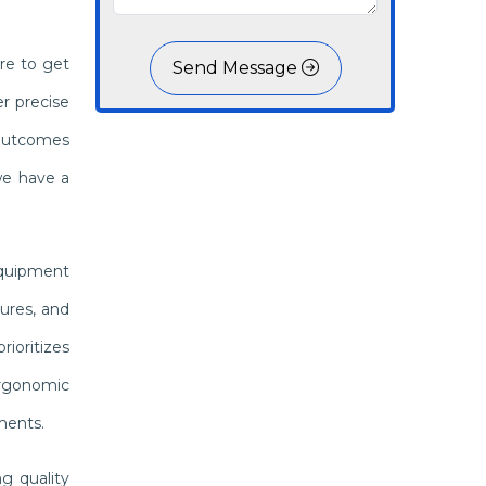
re to get
Send Message
r precise
 outcomes
we have a
equipment
ures, and
ioritizes
 ergonomic
ments.
g quality