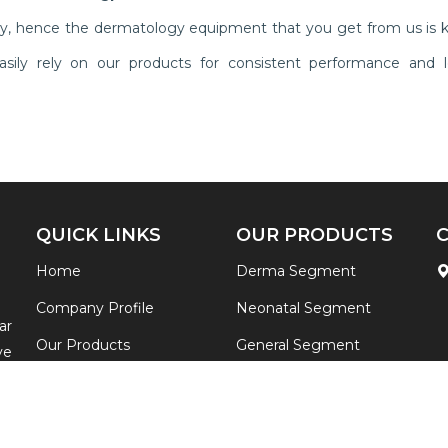
ly, hence the dermatology equipment that you get from us is 
n easily rely on our products for consistent performance and l
QUICK LINKS
OUR PRODUCTS
Home
Derma Segment
Company Profile
Neonatal Segment
ar
Our Products
General Segment
ve
ia
Contact
View All
re
Sitemap