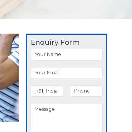
Enquiry Form