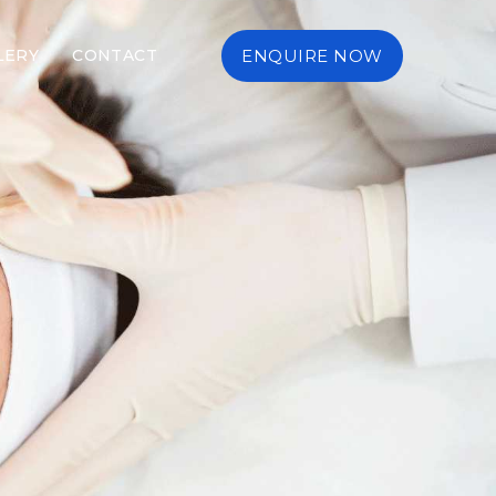
LERY
CONTACT
ENQUIRE NOW