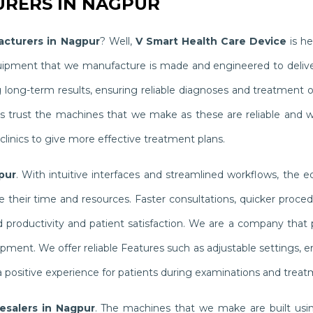
RERS IN NAGPUR
acturers in Nagpur
? Well,
V Smart Health Care Device
is he
quipment that we manufacture is made and engineered to delive
g long-term results, ensuring reliable diagnoses and treatment
ists trust the machines that we make as these are reliable and 
linics to give more effective treatment plans.
pur
. With intuitive interfaces and streamlined workflows, the 
their time and resources. Faster consultations, quicker proced
productivity and patient satisfaction. We are a company that pr
ipment. We offer reliable Features such as adjustable settings,
 positive experience for patients during examinations and treat
lesalers in Nagpur
. The machines that we make are built usin