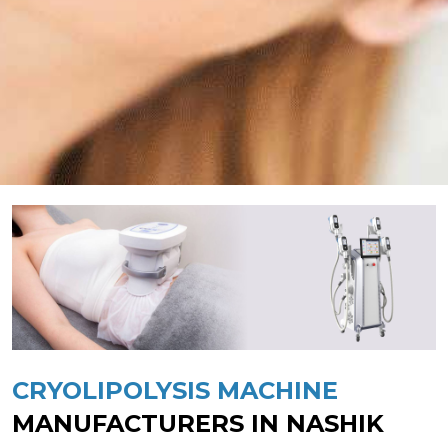
CRYOLIPOLYSIS MACHINE
MANUFACTURERS IN NASHIK