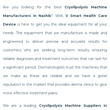
Are you looking for the best
Cryolipolysis Machine
Manufacturers in Nashik
? Well,
V Smart Health Care
Device
is here to get you the ideal equipment for all your
needs. The equipment that we manufacture is made and
engineered to deliver precise and accurate results for
customers who are seeking long-term results, ensuring
reliable diagnoses and treatment outcomes that can last for
a significant period. Dermatologists trust the machines that
we make as these are reliable and we have a great
reputation in the market that provides derma clinics to give
more effective treatment plans.
We are a leading
Cryolipolysis Machine Suppliers in