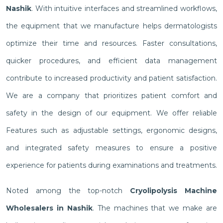
Nashik
. With intuitive interfaces and streamlined workflows,
the equipment that we manufacture helps dermatologists
optimize their time and resources. Faster consultations,
quicker procedures, and efficient data management
contribute to increased productivity and patient satisfaction.
We are a company that prioritizes patient comfort and
safety in the design of our equipment. We offer reliable
Features such as adjustable settings, ergonomic designs,
and integrated safety measures to ensure a positive
experience for patients during examinations and treatments.
Noted among the top-notch
Cryolipolysis Machine
Wholesalers in Nashik
. The machines that we make are