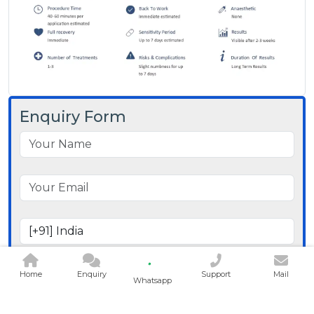
Enquiry Form
Home
Enquiry
Support
Mail
Whatsapp