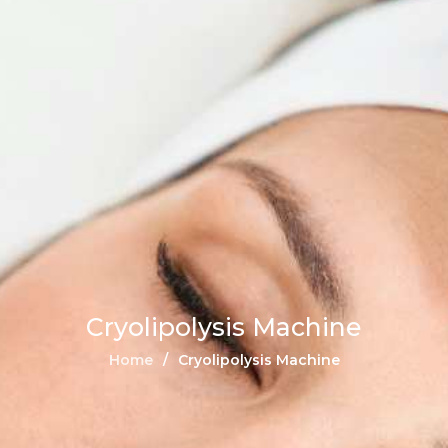
Cryolipolysis Machine
Home
Cryolipolysis Machine