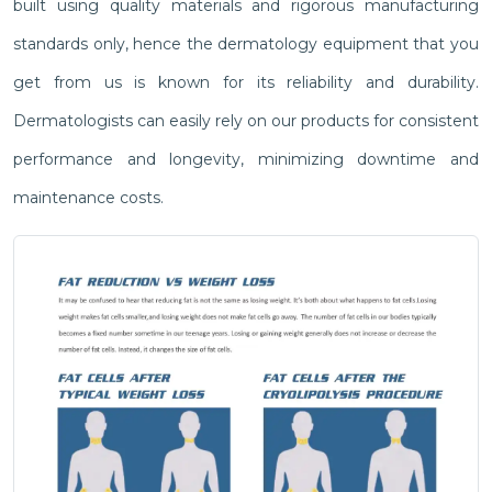
built using quality materials and rigorous manufacturing
standards only, hence the dermatology equipment that you
get from us is known for its reliability and durability.
Dermatologists can easily rely on our products for consistent
performance and longevity, minimizing downtime and
maintenance costs.