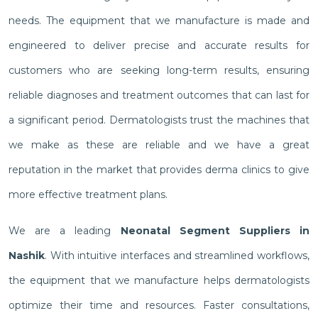
needs. The equipment that we manufacture is made and
engineered to deliver precise and accurate results for
customers who are seeking long-term results, ensuring
reliable diagnoses and treatment outcomes that can last for
a significant period. Dermatologists trust the machines that
we make as these are reliable and we have a great
reputation in the market that provides derma clinics to give
more effective treatment plans.
We are a leading
Neonatal Segment Suppliers in
Nashik
. With intuitive interfaces and streamlined workflows,
the equipment that we manufacture helps dermatologists
optimize their time and resources. Faster consultations,