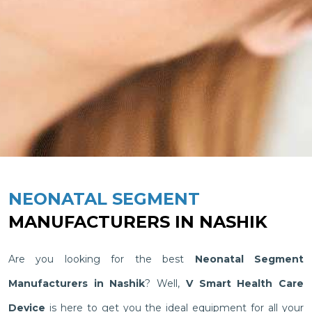
NEONATAL SEGMENT
MANUFACTURERS IN NASHIK
Are you looking for the best
Neonatal Segment
Manufacturers in Nashik
? Well,
V Smart Health Care
Device
is here to get you the ideal equipment for all your