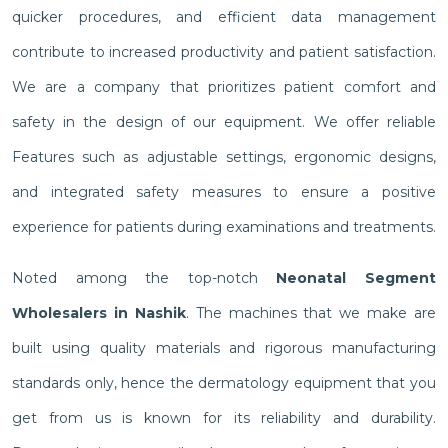
quicker procedures, and efficient data management
contribute to increased productivity and patient satisfaction.
We are a company that prioritizes patient comfort and
safety in the design of our equipment. We offer reliable
Features such as adjustable settings, ergonomic designs,
and integrated safety measures to ensure a positive
experience for patients during examinations and treatments.
Noted among the top-notch
Neonatal Segment
Wholesalers in Nashik
. The machines that we make are
built using quality materials and rigorous manufacturing
standards only, hence the dermatology equipment that you
get from us is known for its reliability and durability.