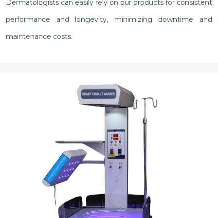
Dermatologists can easily rely on our products for consistent
performance and longevity, minimizing downtime and
maintenance costs.