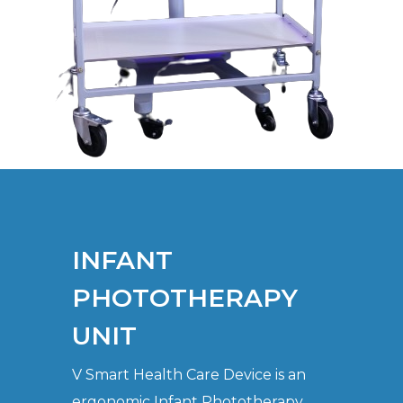
INFANT
PHOTOTHERAPY
UNIT
V Smart Health Care Device is an
ergonomic Infant Phototherapy