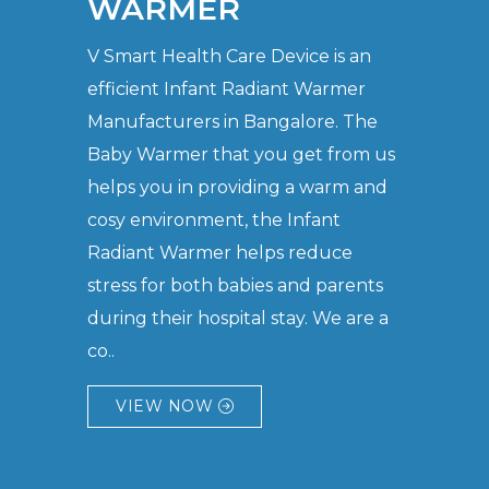
WARMER
V Smart Health Care Device is an
efficient Infant Radiant Warmer
Manufacturers in Bangalore. The
Baby Warmer that you get from us
helps you in providing a warm and
cosy environment, the Infant
Radiant Warmer helps reduce
stress for both babies and parents
during their hospital stay. We are a
co..
VIEW NOW