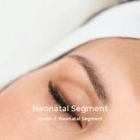
Neonatal Segment
Home
Neonatal Segment