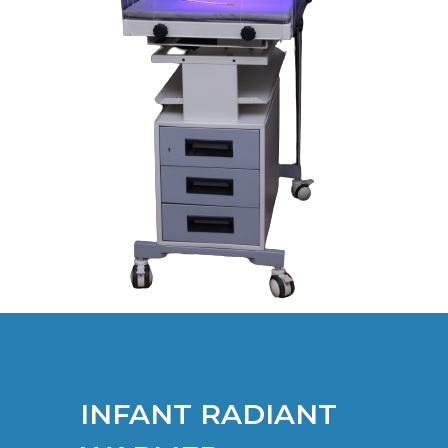
INFANT RADIANT