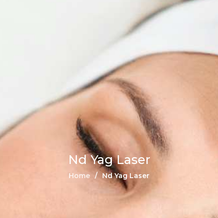
Nd Yag Laser
Home
Nd Yag Laser