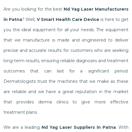
Are you looking for the best
Nd Yag Laser Manufacturers
in Patna
? Well,
V Smart Health Care Device
is here to get
you the ideal equipment for all your needs. The equipment
that we manufacture is made and engineered to deliver
precise and accurate results for customers who are seeking
long-term results, ensuring reliable diagnoses and treatment
outcomes that can last for a significant period.
Dermatologists trust the machines that we make as these
are reliable and we have a great reputation in the market
that provides derma clinics to give more effective
treatment plans.
We are a leading
Nd Yag Laser Suppliers in Patna
. With