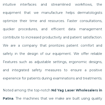
intuitive interfaces and streamlined workflows, the
equipment that we manufacture helps dermatologists
optimize their time and resources. Faster consultations,
quicker procedures, and efficient data management
contribute to increased productivity and patient satisfaction.
We are a company that prioritizes patient comfort and
safety in the design of our equipment. We offer reliable
Features such as adjustable settings, ergonomic designs,
and integrated safety measures to ensure a positive
experience for patients during examinations and treatments.
Noted among the top-notch
Nd Yag Laser Wholesalers in
Patna
. The machines that we make are built using quality