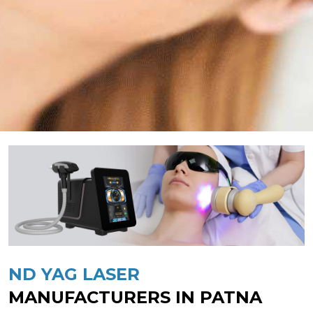
ND YAG LASER
MANUFACTURERS IN PATNA