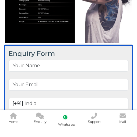
Enquiry Form
Home
Enquiry
Support
Mail
Whatsapp