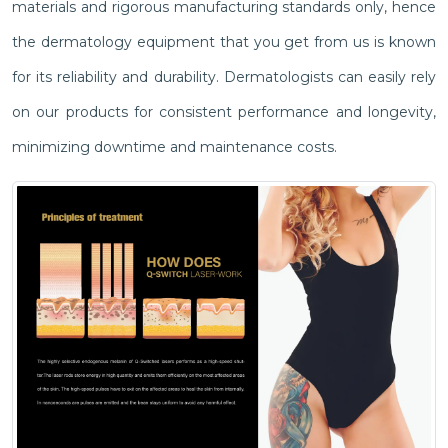
materials and rigorous manufacturing standards only, hence
the dermatology equipment that you get from us is known
for its reliability and durability. Dermatologists can easily rely
on our products for consistent performance and longevity,
minimizing downtime and maintenance costs.