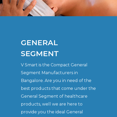
GENERAL
SEGMENT
V Smart is the Compact General
Segment Manufacturers in
Bangalore. Are you in need of the
best products that come under the
General Segment of healthcare
products, well we are here to
provide you the ideal General