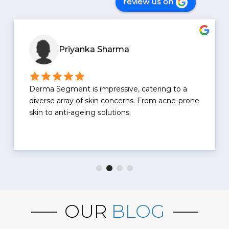
review us on
Priyanka Sharma
Derma Segment is impressive, catering to a
diverse array of skin concerns. From acne-prone
skin to anti-ageing solutions.
OUR
BLOG