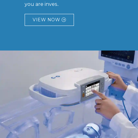
you are inves..
VIEW NOW