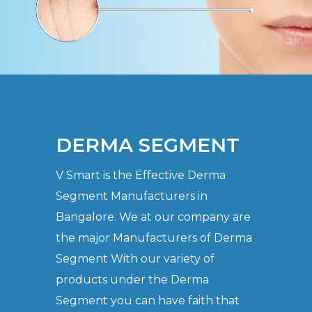
DERMA SEGMENT
V Smart is the Effective Derma
Segment Manufacturers in
Bangalore. We at our company are
the major Manufacturers of Derma
Segment With our variety of
products under the Derma
Segment you can have faith that