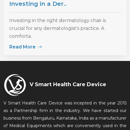
Investing in a Der..
Investing in the right dermatology chair is
crucial for any dermatologist's practice. A
comforta..
Read More
V Smart Health Care Device
V Smart Health Care Device was incepted in the year 2015
as a Partnership firm in the industry. We have started our
business from Bengaluru, Karnataka, India as a manufacturer
of Medical Equipments which are conveniently used in the