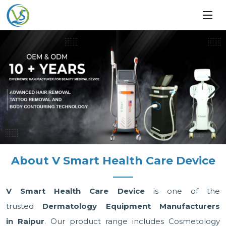
About V Smart Health Care Device
V Smart Health Care Device
is one of the
trusted
Dermatology Equipment Manufacturers
in Raipur
. Our product range includes Cosmetology