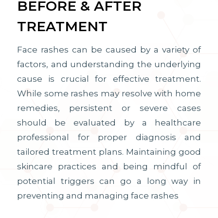
BEFORE & AFTER
TREATMENT
Face rashes can be caused by a variety of
factors, and understanding the underlying
cause is crucial for effective treatment.
While some rashes may resolve with home
remedies, persistent or severe cases
should be evaluated by a healthcare
professional for proper diagnosis and
tailored treatment plans. Maintaining good
skincare practices and being mindful of
potential triggers can go a long way in
preventing and managing face rashes