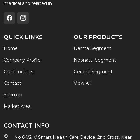
medical and related in
QUICK LINKS
OUR PRODUCTS
Home
Derma Segment
Company Profile
Neonatal Segment
Our Products
General Segment
Contact
View All
Sitemap
Market Area
CONTACT INFO
No 64/2, V Smart Health Care Device, 2nd Cross, Near