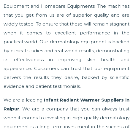
Equipment and Homecare Equipments. The machines
that you get from us are of superior quality and are
widely tested. To ensure that these will remain stagnant
when it comes to excellent performance in the
practical world. Our dermatology equipment is backed
by clinical studies and real-world results, demonstrating
its effectiveness in improving skin health and
appearance. Customers can trust that our equipment
delivers the results they desire, backed by scientific
evidence and patient testimonials.
We are a leading
Infant Radiant Warmer Suppliers in
Raipur
. We are a company that you can always trust
when it comes to investing in high-quality dermatology
equipment is a long-term investment in the success of