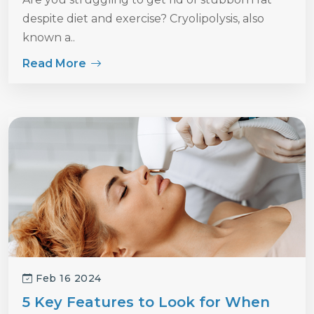
despite diet and exercise? Cryolipolysis, also
known a..
Read More
Feb 16 2024
5 Key Features to Look for When