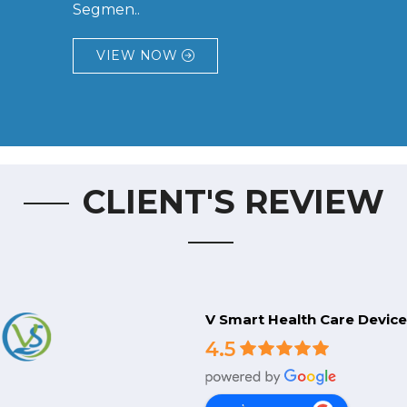
Segmen..
VIEW NOW
CLIENT'S REVIEW
V Smart Health Care Device
4.5