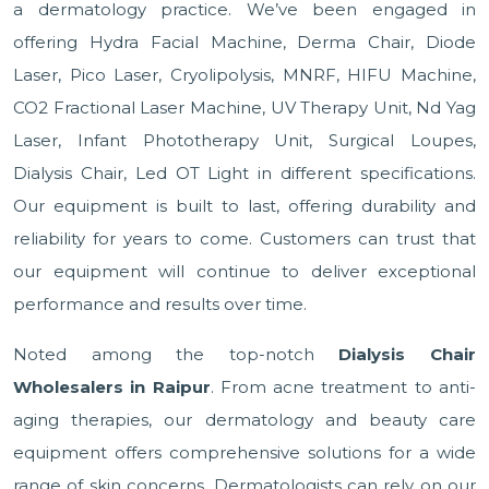
a dermatology practice. We’ve been engaged in
offering Hydra Facial Machine, Derma Chair, Diode
Laser, Pico Laser, Cryolipolysis, MNRF, HIFU Machine,
CO2 Fractional Laser Machine, UV Therapy Unit, Nd Yag
Laser, Infant Phototherapy Unit, Surgical Loupes,
Dialysis Chair, Led OT Light in different specifications.
Our equipment is built to last, offering durability and
reliability for years to come. Customers can trust that
our equipment will continue to deliver exceptional
performance and results over time.
Noted among the top-notch
Dialysis Chair
Wholesalers in Raipur
. From acne treatment to anti-
aging therapies, our dermatology and beauty care
equipment offers comprehensive solutions for a wide
range of skin concerns. Dermatologists can rely on our