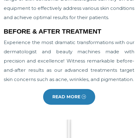
equipment to effectively address various skin conditions
and achieve optimal results for their patients.
BEFORE & AFTER TREATMENT
Experience the most dramatic transformations with our
dermatologist and beauty machines made with
precision and excellence! Witness remarkable before-
and-after results as our advanced treatments target
skin concerns such as acne, wrinkles, and pigmentation.
READ MORE