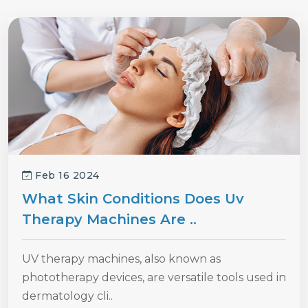
Feb 16 2024
What Skin Conditions Does Uv
Therapy Machines Are ..
UV therapy machines, also known as
phototherapy devices, are versatile tools used in
dermatology cli..