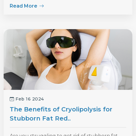
Read More
Feb 16 2024
The Benefits of Cryolipolysis for
Stubborn Fat Red..
Are you struggling to get rid of stubborn fat