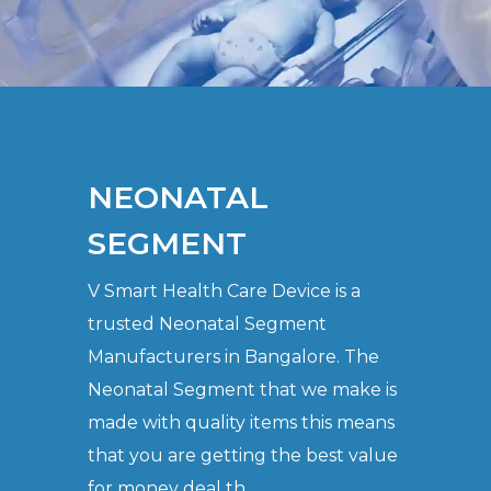
NEONATAL
SEGMENT
V Smart Health Care Device is a
trusted Neonatal Segment
Manufacturers in Bangalore. The
Neonatal Segment that we make is
made with quality items this means
that you are getting the best value
for money deal th..