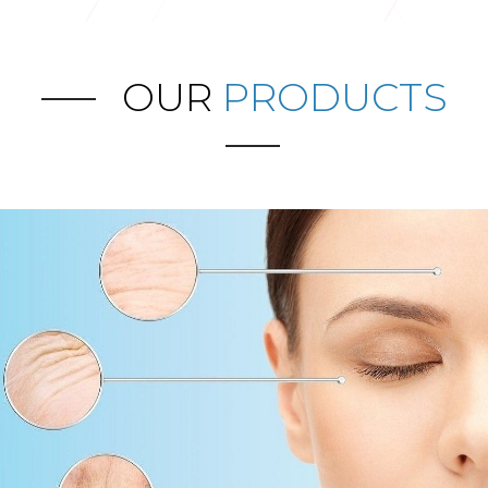
OUR
PRODUCTS