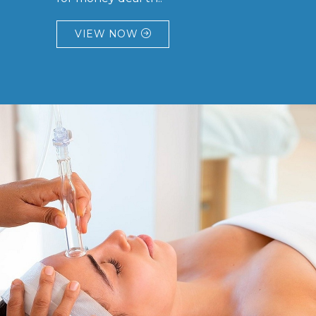
VIEW NOW