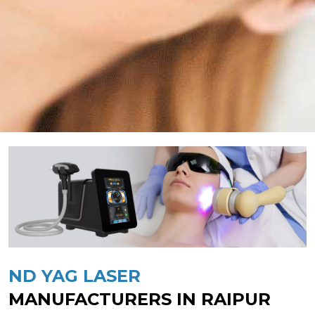
ND YAG LASER
MANUFACTURERS IN RAIPUR