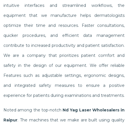
intuitive interfaces and streamlined workflows, the
equipment that we manufacture helps dermatologists
optimize their time and resources. Faster consultations,
quicker procedures, and efficient data management
contribute to increased productivity and patient satisfaction.
We are a company that prioritizes patient comfort and
safety in the design of our equipment. We offer reliable
Features such as adjustable settings, ergonomic designs,
and integrated safety measures to ensure a positive
experience for patients during examinations and treatments.
Noted among the top-notch
Nd Yag Laser Wholesalers in
Raipur
. The machines that we make are built using quality