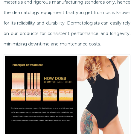
materials and rigorous manufacturing standards only, hence
the dermatology equipment that you get from us is known
for its reliability and durability. Dermatologists can easily rely
on our products for consistent performance and longevity,
minimizing downtime and maintenance costs.