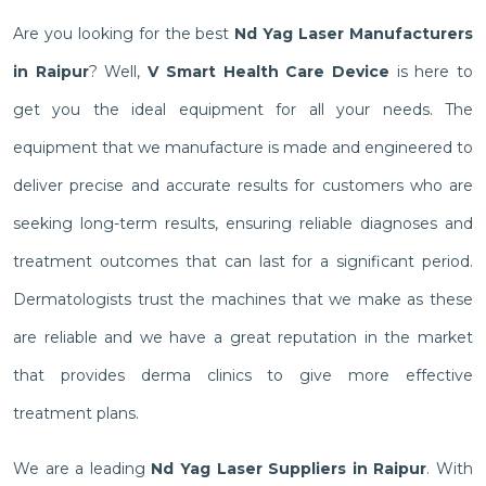
Are you looking for the best
Nd Yag Laser Manufacturers
in Raipur
? Well,
V Smart Health Care Device
is here to
get you the ideal equipment for all your needs. The
equipment that we manufacture is made and engineered to
deliver precise and accurate results for customers who are
seeking long-term results, ensuring reliable diagnoses and
treatment outcomes that can last for a significant period.
Dermatologists trust the machines that we make as these
are reliable and we have a great reputation in the market
that provides derma clinics to give more effective
treatment plans.
We are a leading
Nd Yag Laser Suppliers in Raipur
. With