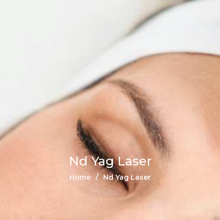
Nd Yag Laser
Home
Nd Yag Laser