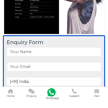
Enquiry Form
Home
Enquiry
Support
Mail
Whatsapp