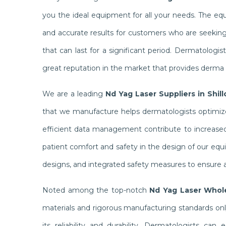
you the ideal equipment for all your needs. The e
and accurate results for customers who are seekin
that can last for a significant period. Dermatolog
great reputation in the market that provides derma c
We are a leading
Nd Yag Laser Suppliers in Shil
that we manufacture helps dermatologists optimize 
efficient data management contribute to increased 
patient comfort and safety in the design of our equ
designs, and integrated safety measures to ensure a
Noted among the top-notch
Nd Yag Laser Whole
materials and rigorous manufacturing standards on
its reliability and durability. Dermatologists ca