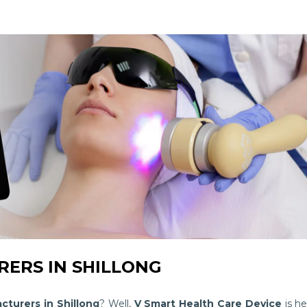
ERS IN SHILLONG
cturers in Shillong
? Well,
V Smart Health Care Device
is he