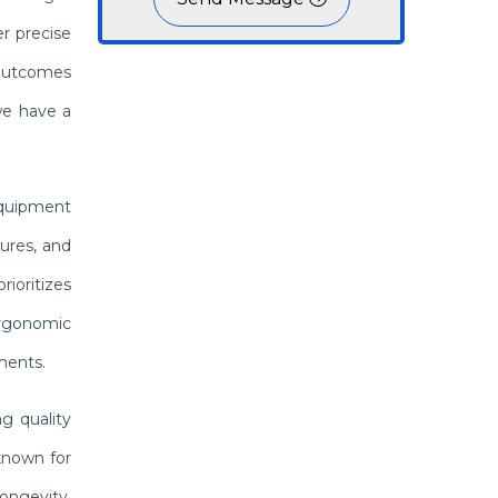
r precise
 outcomes
we have a
equipment
ures, and
ioritizes
 ergonomic
ments.
g quality
known for
ongevity,