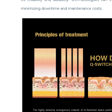
minimizing downtime and maintenance costs.