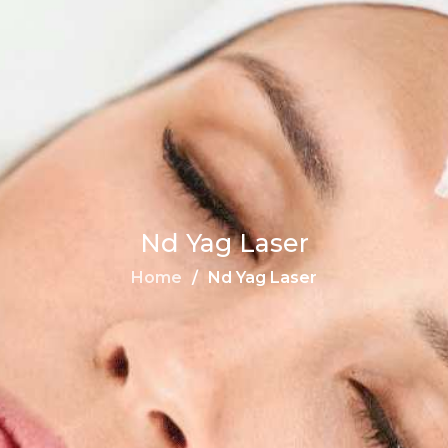
Nd Yag Laser
Home
Nd Yag Laser