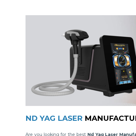
ND YAG LASER
MANUFACTUR
Are you looking for the best
Nd Yag Laser Manufa