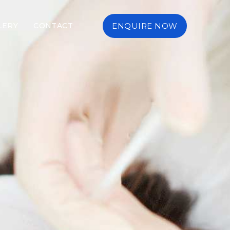
LERY
CONTACT
ENQUIRE NOW