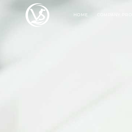
HOME
COMPANY PRO