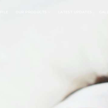
FILE
OUR PRODUCTS
LATEST UPDATES
GAL