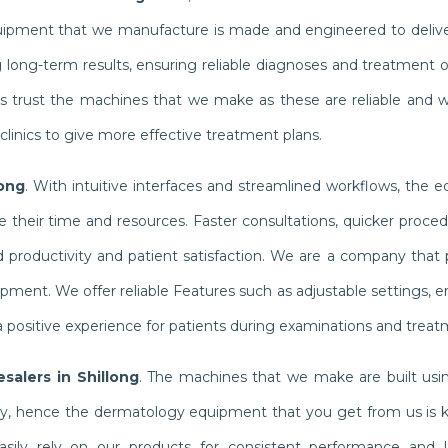
quipment that we manufacture is made and engineered to delive
g long-term results, ensuring reliable diagnoses and treatment
ists trust the machines that we make as these are reliable and 
linics to give more effective treatment plans.
long
. With intuitive interfaces and streamlined workflows, the 
their time and resources. Faster consultations, quicker proced
productivity and patient satisfaction. We are a company that pr
ipment. We offer reliable Features such as adjustable settings,
 positive experience for patients during examinations and treat
salers in Shillong
. The machines that we make are built usin
ly, hence the dermatology equipment that you get from us is 
n easily rely on our products for consistent performance and l