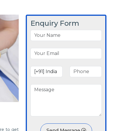
Enquiry Form
re to get
Send Message