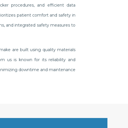
cker procedures, and efficient data
oritizes patient comfort and safety in
gns, and integrated safety measures to
ake are built using quality materials
us is known for its reliability and
, minimizing downtime and maintenance