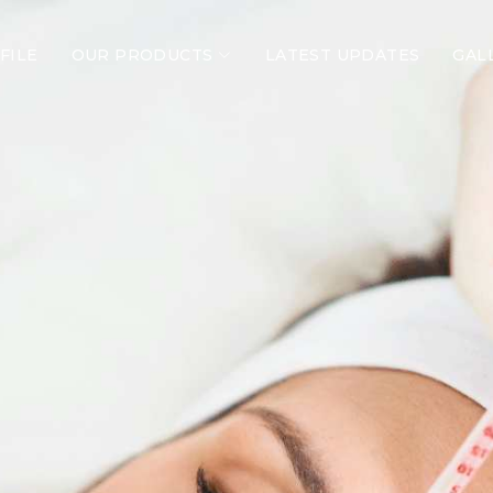
FILE
OUR PRODUCTS
LATEST UPDATES
GAL