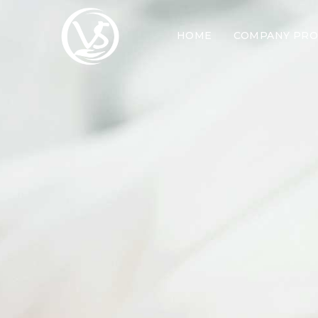
HOME
COMPANY PRO