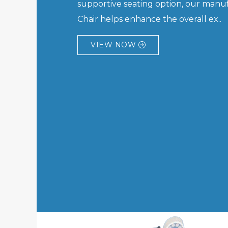
supportive seating option, our manuf
Chair helps enhance the overall ex..
VIEW NOW