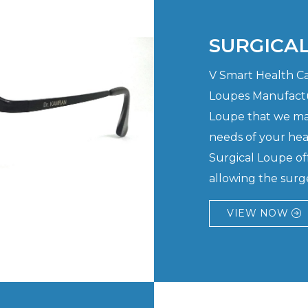
SURGICA
V Smart Health Car
Loupes Manufactu
Loupe that we man
needs of your hea
Surgical Loupe of
allowing the surge
VIEW NOW