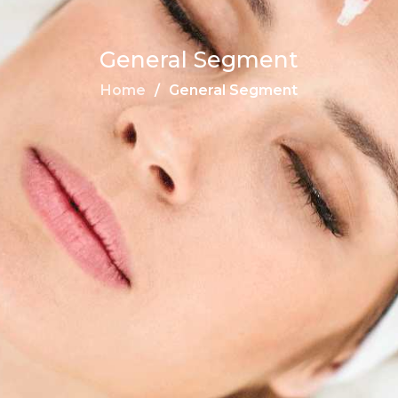
General Segment
Home
General Segment