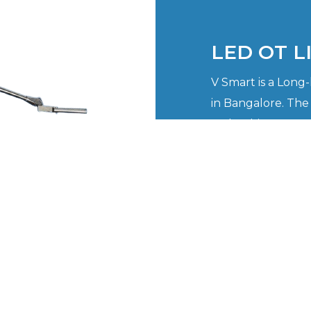
LED OT L
V Smart is a Long
in Bangalore. The
make things more 
professionals we a
customers face w
procedures that re
VIEW NOW