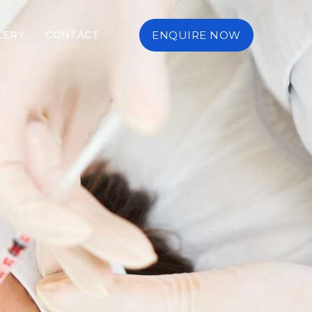
LERY
CONTACT
ENQUIRE NOW