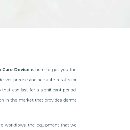
h Care Device
is here to get you the
iver precise and accurate results for
at can last for a significant period.
on in the market that provides derma
ined workflows, the equipment that we