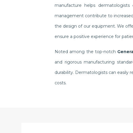
manufacture helps dermatologists o
management contribute to increased pr
the design of our equipment. We offer
ensure a positive experience for pati
Noted among the top-notch
Genera
and rigorous manufacturing standar
durability. Dermatologists can easil
costs.