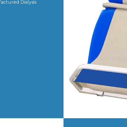
actured Dialysis