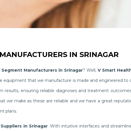
MANUFACTURERS IN SRINAGAR
 Segment Manufacturers in Srinagar
? Well,
V Smart Healt
The equipment that we manufacture is made and engineered to del
results, ensuring reliable diagnoses and treatment outcomes th
hat we make as these are reliable and we have a great reputati
nt plans.
Suppliers in Srinagar
. With intuitive interfaces and streaml