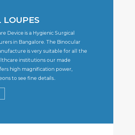
L LOUPES
e Device is a Hygienic Surgical
rers in Bangalore. The Binocular
ufacture is very suitable for all the
lthcare institutions our made
fers high magnification power,
ons to see fine details..