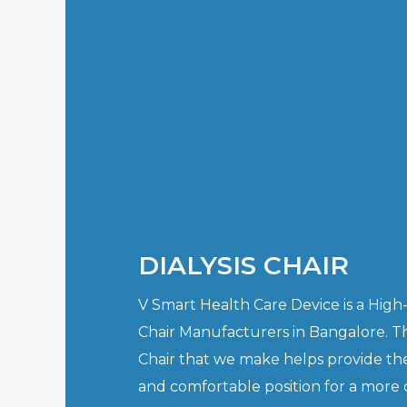
DIALYSIS CHAIR
V Smart Health Care Device is a High-q
Chair Manufacturers in Bangalore. T
Chair that we make helps provide th
and comfortable position for a more