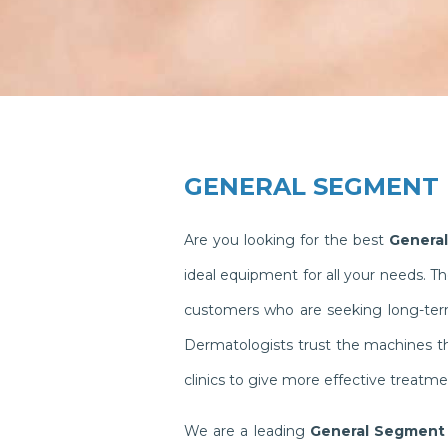
GENERAL SEGMENT
Are you looking for the best
General
ideal equipment for all your needs. 
customers who are seeking long-term 
Dermatologists trust the machines t
clinics to give more effective treatme
We are a leading
General Segment 