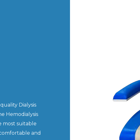
uality Dialysis
he Hemodialysis
e most suitable
 comfortable and