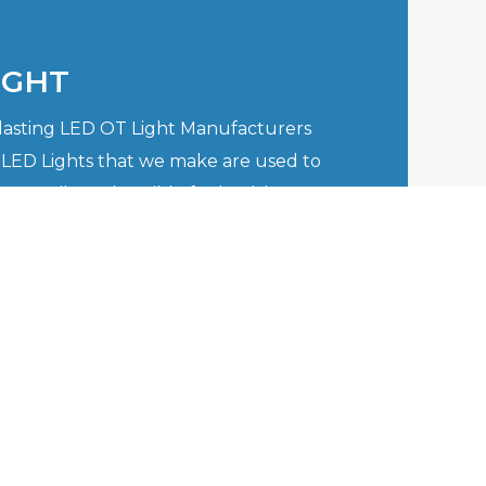
IGHT
-lasting LED OT Light Manufacturers
 LED Lights that we make are used to
versatile and flexible for healthcare
re well aware of the issues that the
hen it comes to complex surgery
quire the top of ..