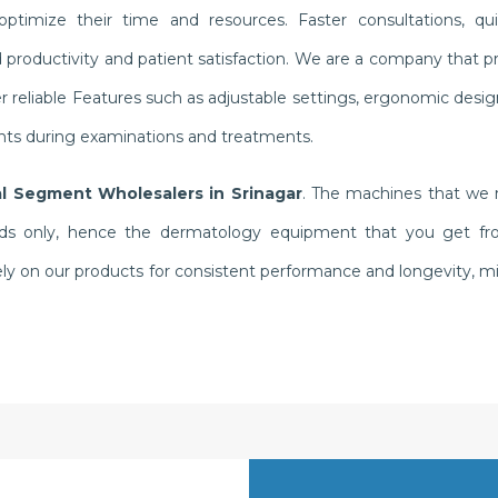
ptimize their time and resources. Faster consultations, qui
oductivity and patient satisfaction. We are a company that pri
 reliable Features such as adjustable settings, ergonomic desi
ents during examinations and treatments.
l Segment Wholesalers in Srinagar
. The machines that we m
ds only, hence the dermatology equipment that you get from 
y rely on our products for consistent performance and longevity