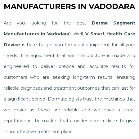
MANUFACTURERS IN VADODARA
Are you looking for the best
Derma Segment
Manufacturers in Vadodara
? Well,
V Smart Health Care
Device
is here to get you the ideal equipment for all your
needs. The equipment that we manufacture is made and
engineered to deliver precise and accurate results for
customers who are seeking long-term results, ensuring
reliable diagnoses and treatment outcomes that can last for
a significant period. Dermatologists trust the machines that
we make as these are reliable and we have a great
reputation in the market that provides derma clinics to give
more effective treatment plans.