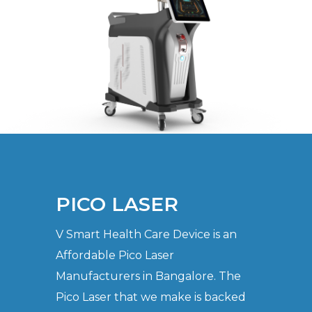
PICO LASER
V Smart Health Care Device is an
Affordable Pico Laser
Manufacturers in Bangalore. The
Pico Laser that we make is backed