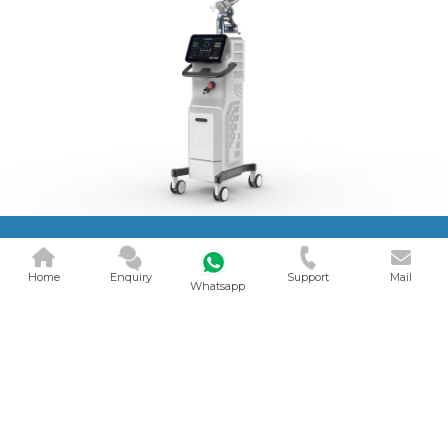
Home
Enquiry
Support
Mail
Whatsapp
CO2 FRACTIONAL
LASER MACH..
V Smart Health Care Device is a
Natural CO2 Fractional Laser