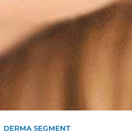
DERMA SEGMENT