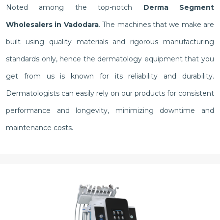
Noted among the top-notch
Derma Segment
Wholesalers in Vadodara
. The machines that we make are
built using quality materials and rigorous manufacturing
standards only, hence the dermatology equipment that you
get from us is known for its reliability and durability.
Dermatologists can easily rely on our products for consistent
performance and longevity, minimizing downtime and
maintenance costs.