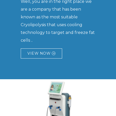
Well, you are in the right place we
are a company that has been
known as the most suitable
Cryolipolysis that uses cooling
technology to target and freeze fat
cells ..
VIEW NOW