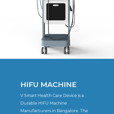
HIFU MACHINE
V Smart Health Care Device is a
Durable HIFU Machine
Manufacturers in Bangalore. The