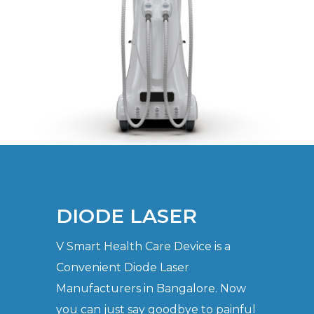
DIODE LASER
V Smart Health Care Device is a
Convenient Diode Laser
Manufacturers in Bangalore. Now
you can just say goodbye to painful