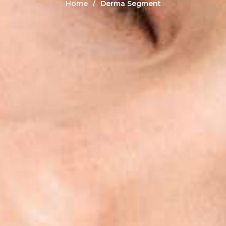
Home
Derma Segment