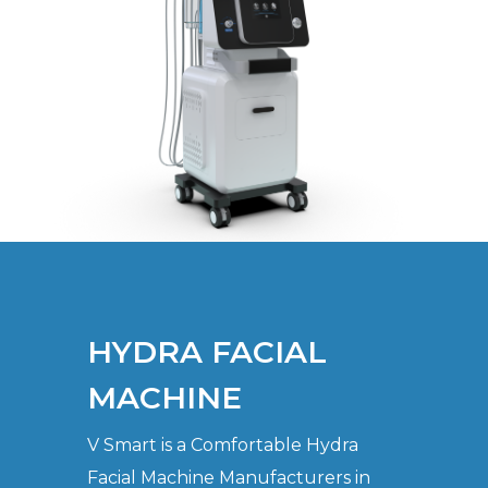
HYDRA FACIAL
MACHINE
V Smart is a Comfortable Hydra
Facial Machine Manufacturers in