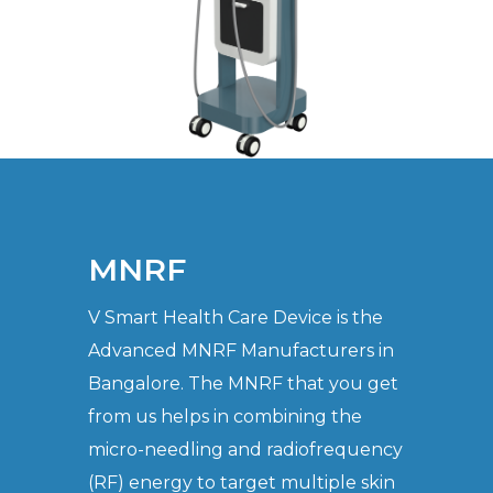
MNRF
V Smart Health Care Device is the
Advanced MNRF Manufacturers in
Bangalore. The MNRF that you get
from us helps in combining the
micro-needling and radiofrequency
(RF) energy to target multiple skin