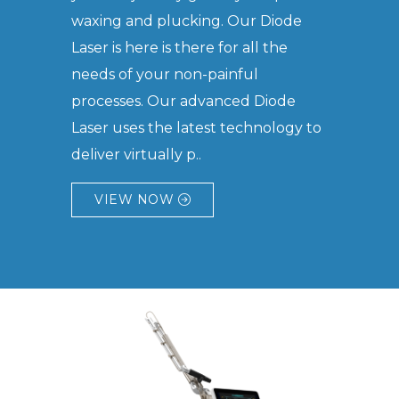
waxing and plucking. Our Diode
Laser is here is there for all the
needs of your non-painful
processes. Our advanced Diode
Laser uses the latest technology to
deliver virtually p..
VIEW NOW