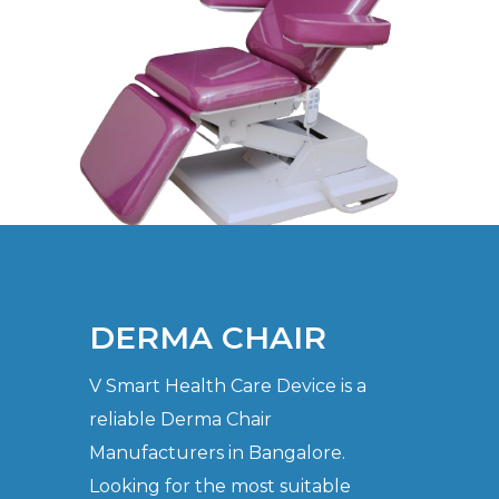
DERMA CHAIR
V Smart Health Care Device is a
reliable Derma Chair
Manufacturers in Bangalore.
Looking for the most suitable