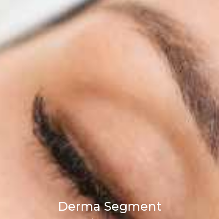
Derma Segment