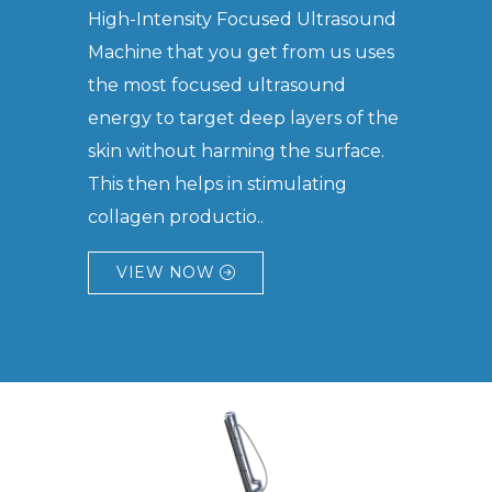
High-Intensity Focused Ultrasound
Machine that you get from us uses
the most focused ultrasound
energy to target deep layers of the
skin without harming the surface.
This then helps in stimulating
collagen productio..
VIEW NOW