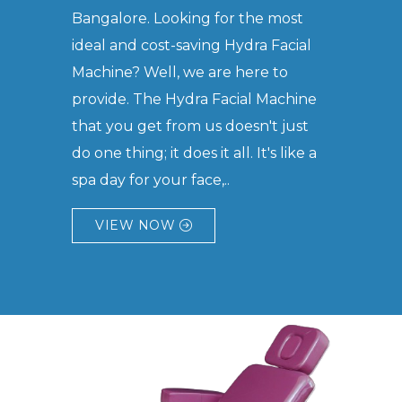
Bangalore. Looking for the most
ideal and cost-saving Hydra Facial
Machine? Well, we are here to
provide. The Hydra Facial Machine
that you get from us doesn't just
do one thing; it does it all. It's like a
spa day for your face,..
VIEW NOW