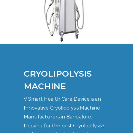
CRYOLIPOLYSIS
MACHINE
V Smart Health Care Device is an
Innovative Cryolipolysis Machine
Manufacturers in Bangalore.
Looking for the best Cryolipolysis?