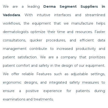
We are a leading
Derma Segment Suppliers in
Vadodara
. With intuitive interfaces and streamlined
workflows, the equipment that we manufacture helps
dermatologists optimize their time and resources. Faster
consultations, quicker procedures, and efficient data
management contribute to increased productivity and
patient satisfaction. We are a company that prioritizes
patient comfort and safety in the design of our equipment.
We offer reliable Features such as adjustable settings,
ergonomic designs, and integrated safety measures to
ensure a positive experience for patients during
examinations and treatments.