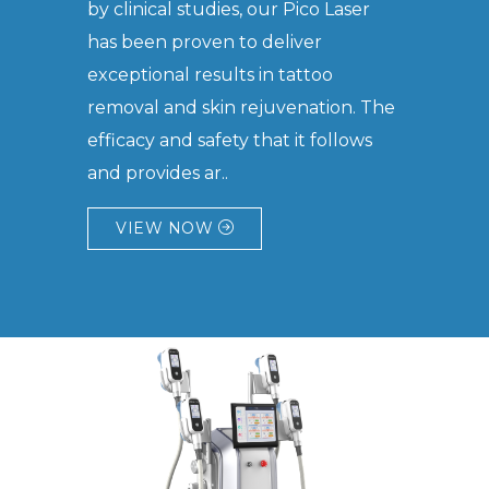
by clinical studies, our Pico Laser
has been proven to deliver
exceptional results in tattoo
removal and skin rejuvenation. The
efficacy and safety that it follows
and provides ar..
VIEW NOW