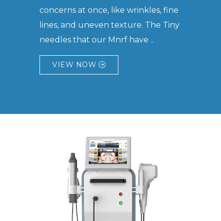
concerns at once, like wrinkles, fine
lines, and uneven texture. The Tiny
needles that our Mnrf have ..
VIEW NOW