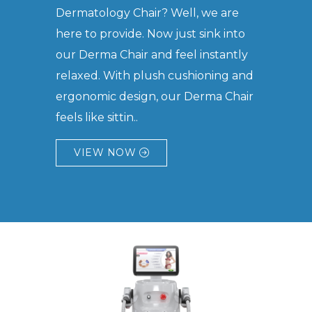
Dermatology Chair? Well, we are
here to provide. Now just sink into
our Derma Chair and feel instantly
relaxed. With plush cushioning and
ergonomic design, our Derma Chair
feels like sittin..
VIEW NOW