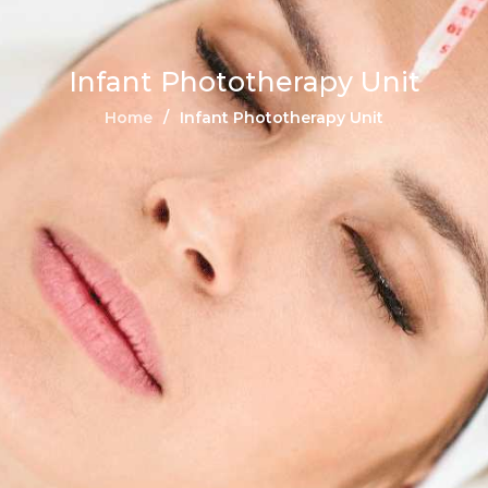
Infant Phototherapy Unit
Home
Infant Phototherapy Unit