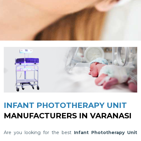
INFANT PHOTOTHERAPY UNIT
MANUFACTURERS IN VARANASI
Are you looking for the best
Infant Phototherapy Unit