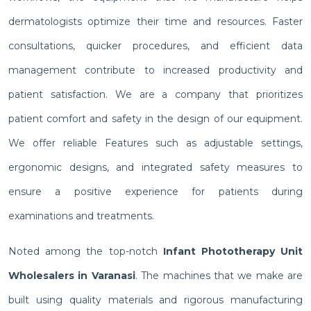
dermatologists optimize their time and resources. Faster
consultations, quicker procedures, and efficient data
management contribute to increased productivity and
patient satisfaction. We are a company that prioritizes
patient comfort and safety in the design of our equipment.
We offer reliable Features such as adjustable settings,
ergonomic designs, and integrated safety measures to
ensure a positive experience for patients during
examinations and treatments.
Noted among the top-notch
Infant Phototherapy Unit
Wholesalers in Varanasi
. The machines that we make are
built using quality materials and rigorous manufacturing