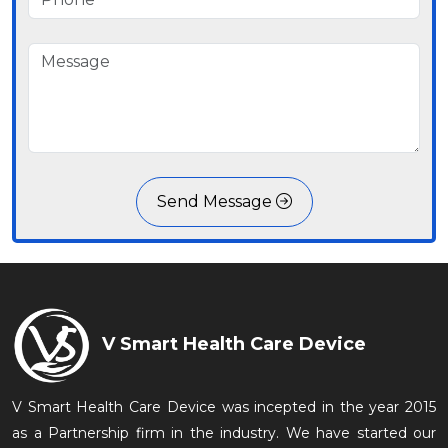
Send Message
V Smart Health Care Device
V Smart Health Care Device was incepted in the year 2015
as a Partnership firm in the industry. We have started our