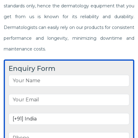
standards only, hence the dermatology equipment that you
get from us is known for its reliability and durability.
Dermatologists can easily rely on our products for consistent
performance and longevity, minimizing downtime and
maintenance costs.
Enquiry Form