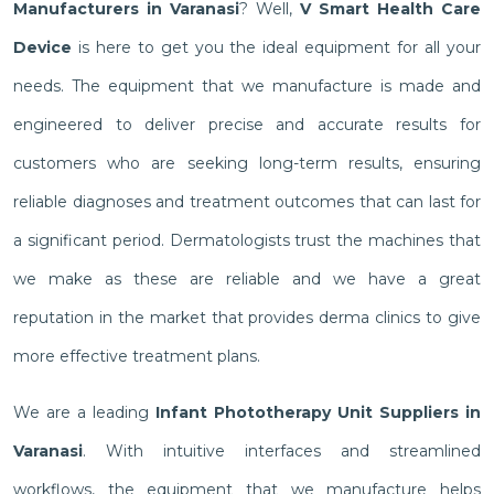
Manufacturers in Varanasi
? Well,
V Smart Health Care
Device
is here to get you the ideal equipment for all your
needs. The equipment that we manufacture is made and
engineered to deliver precise and accurate results for
customers who are seeking long-term results, ensuring
reliable diagnoses and treatment outcomes that can last for
a significant period. Dermatologists trust the machines that
we make as these are reliable and we have a great
reputation in the market that provides derma clinics to give
more effective treatment plans.
We are a leading
Infant Phototherapy Unit Suppliers in
Varanasi
. With intuitive interfaces and streamlined
workflows, the equipment that we manufacture helps