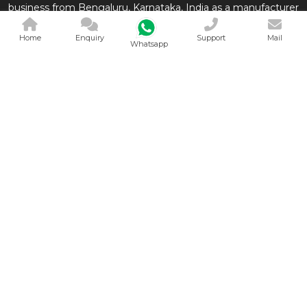
business from Bengaluru, Karnataka, India as a manufacturer
of Medical Equipments which are conveniently used in the
Home
Enquiry
Support
Mail
medical and related in
Whatsapp
QUICK LINKS
OUR PRODUCTS
Home
Derma Segment
Company Profile
Neonatal Segment
Our Products
General Segment
Contact
View All
Sitemap
Market Area