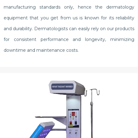
manufacturing standards only, hence the dermatology
equipment that you get from us is known for its reliability
and durability. Dermatologists can easily rely on our products
for consistent performance and longevity, minimizing
downtime and maintenance costs.