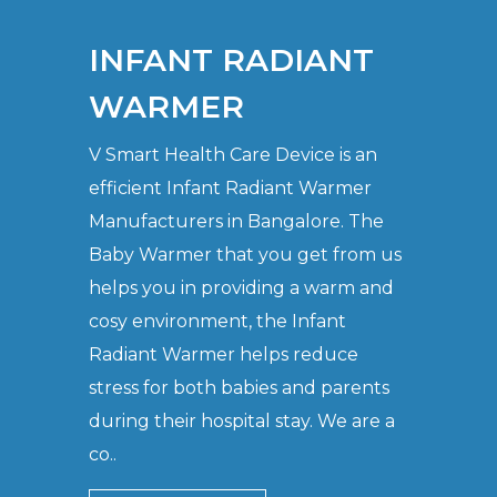
INFANT RADIANT
WARMER
V Smart Health Care Device is an
efficient Infant Radiant Warmer
Manufacturers in Bangalore. The
Baby Warmer that you get from us
helps you in providing a warm and
cosy environment, the Infant
Radiant Warmer helps reduce
stress for both babies and parents
during their hospital stay. We are a
co..