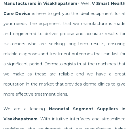
Manufacturers in Visakhapatnam
? Well,
V Smart Health
Care Device
is here to get you the ideal equipment for all
your needs. The equipment that we manufacture is made
and engineered to deliver precise and accurate results for
customers who are seeking long-term results, ensuring
reliable diagnoses and treatment outcomes that can last for
a significant period. Dermatologists trust the machines that
we make as these are reliable and we have a great
reputation in the market that provides derma clinics to give
more effective treatment plans.
We are a leading
Neonatal Segment Suppliers in
Visakhapatnam
. With intuitive interfaces and streamlined