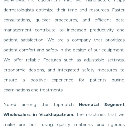
workflows, the equipment that we manufacture helps
dermatologists optimize their time and resources. Faster
consultations, quicker procedures, and efficient data
management contribute to increased productivity and
patient satisfaction. We are a company that prioritizes
patient comfort and safety in the design of our equipment.
We offer reliable Features such as adjustable settings,
ergonomic designs, and integrated safety measures to
ensure a positive experience for patients during
examinations and treatments.
Noted among the top-notch
Neonatal Segment
Wholesalers in Visakhapatnam
. The machines that we
make are built using quality materials and rigorous