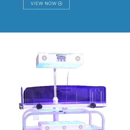
VIEW NOW