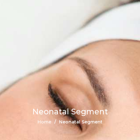
Neonatal Segment
Home
Neonatal Segment