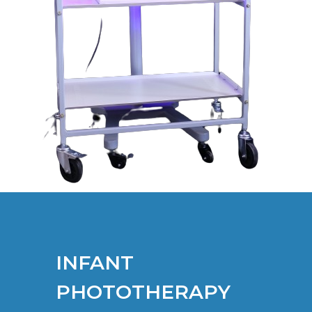
INFANT
PHOTOTHERAPY