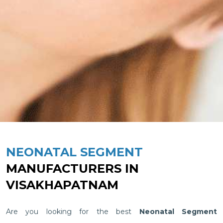
NEONATAL SEGMENT
MANUFACTURERS IN
VISAKHAPATNAM
Are you looking for the best
Neonatal Segment