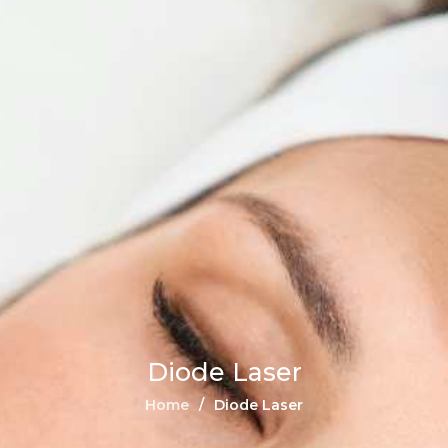
Diode Laser
Home
Diode Laser