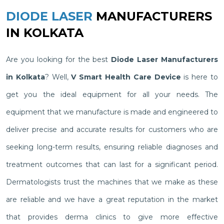
DIODE LASER
MANUFACTURERS
IN KOLKATA
Are you looking for the best
Diode Laser Manufacturers
in Kolkata
? Well,
V Smart Health Care Device
is here to
get you the ideal equipment for all your needs. The
equipment that we manufacture is made and engineered to
deliver precise and accurate results for customers who are
seeking long-term results, ensuring reliable diagnoses and
treatment outcomes that can last for a significant period.
Dermatologists trust the machines that we make as these
are reliable and we have a great reputation in the market
that provides derma clinics to give more effective