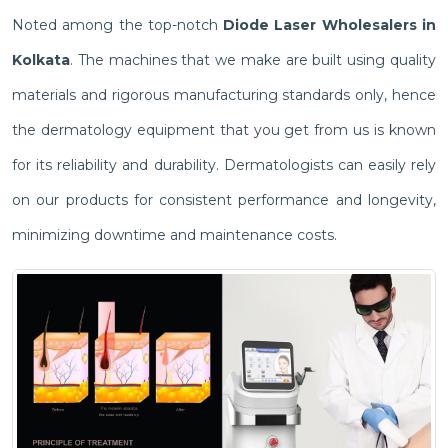
Noted among the top-notch
Diode Laser Wholesalers in
Kolkata
. The machines that we make are built using quality
materials and rigorous manufacturing standards only, hence
the dermatology equipment that you get from us is known
for its reliability and durability. Dermatologists can easily rely
on our products for consistent performance and longevity,
minimizing downtime and maintenance costs.