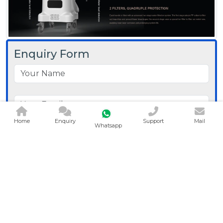
Enquiry Form
Home
Enquiry
Support
Mail
Whatsapp