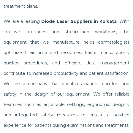
treatment plans.
We are a leading
Diode Laser Suppliers in Kolkata
. With
intuitive interfaces and streamlined workflows, the
equipment that we manufacture helps dermatologists
optimize their time and resources. Faster consultations,
quicker procedures, and efficient data management
contribute to increased productivity and patient satisfaction.
We are a company that prioritizes patient comfort and
safety in the design of our equipment. We offer reliable
Features such as adjustable settings, ergonomic designs,
and integrated safety measures to ensure a positive
experience for patients during examinations and treatments.