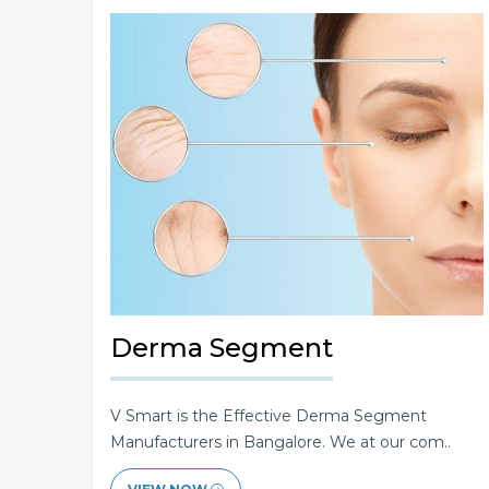
Derma Segment
V Smart is the Effective Derma Segment
Manufacturers in Bangalore. We at our com..