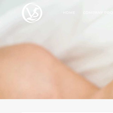
HOME
COMPANY PRO