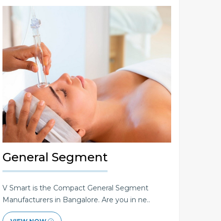
General Segment
V Smart is the Compact General Segment
Manufacturers in Bangalore. Are you in ne..