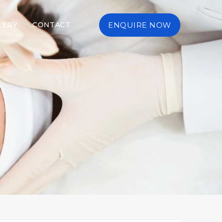
LERY
CONTACT
ENQUIRE NOW