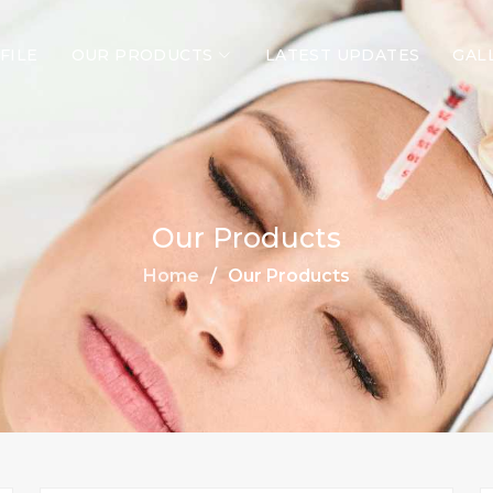
FILE
OUR PRODUCTS
LATEST UPDATES
GAL
Our Products
Home
Our Products