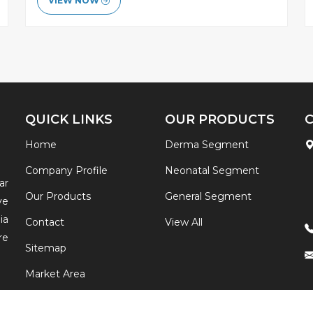
VIEW NOW
QUICK LINKS
OUR PRODUCTS
Home
Derma Segment
Company Profile
Neonatal Segment
ar
Our Products
General Segment
ve
ia
Contact
View All
re
Sitemap
Market Area