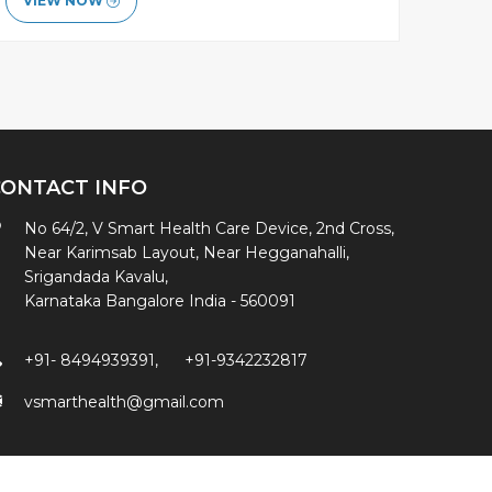
VIEW NOW
CONTACT INFO
No 64/2, V Smart Health Care Device, 2nd Cross,
Near Karimsab Layout, Near Hegganahalli,
Srigandada Kavalu,
Karnataka Bangalore India - 560091
+91- 8494939391
,
+91-9342232817
vsmarthealth@gmail.com