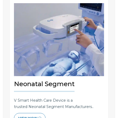
Neonatal Segment
V Smart Health Care Device is a
trusted Neonatal Segment Manufacturers..