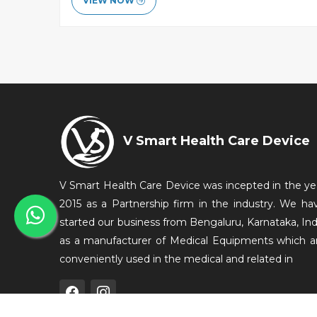
VIEW NOW
V Smart Health Care Device
V Smart Health Care Device was incepted in the ye
2015 as a Partnership firm in the industry. We ha
started our business from Bengaluru, Karnataka, Ind
as a manufacturer of Medical Equipments which a
conveniently used in the medical and related in